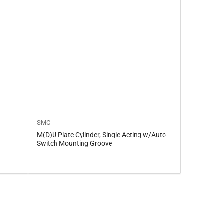
SMC
M(D)U Plate Cylinder, Single Acting w/Auto
Switch Mounting Groove