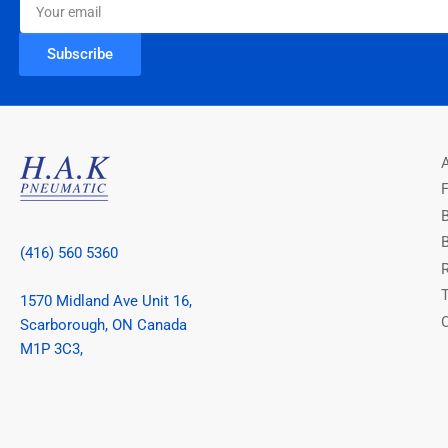
email
Subscribe
(416) 560 5360
1570 Midland Ave Unit 16,
Scarborough, ON Canada
M1P 3C3,