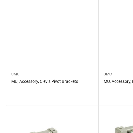
SMC
SMC
MU, Accessory, Clevis Pivot Brackets
MU, Accessory, 