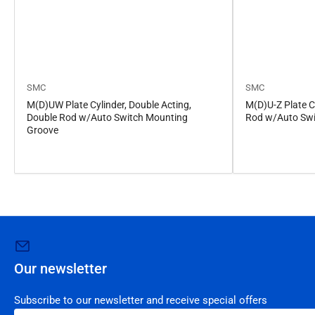
SMC
SMC
M(D)UW Plate Cylinder, Double Acting,
M(D)U-Z Plate Cy
Double Rod w/Auto Switch Mounting
Rod w/Auto Swi
Groove
Our newsletter
Subscribe to our newsletter and receive special offers
Your