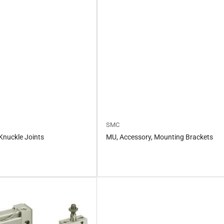
SMC
Knuckle Joints
MU, Accessory, Mounting Brackets