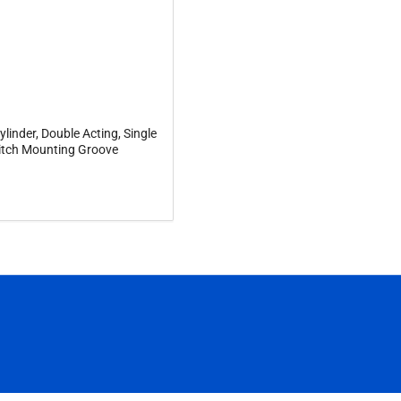
linder, Double Acting, Single
tch Mounting Groove