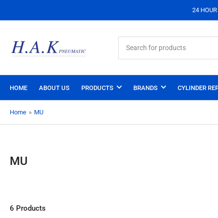
24 HOUR S
Search
for
products
HOME
ABOUT US
PRODUCTS
BRANDS
CYLINDER REP
Home
»
MU
MU
6 Products