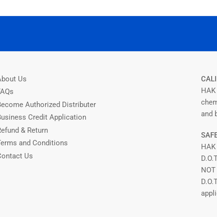
About Us
CALI
HAK 
FAQs
chem
Become Authorized Distributer
and b
Business Credit Application
Refund & Return
SAFE
Terms and Conditions
HAK
Contact Us
D.O.
NOT 
D.O.
appli