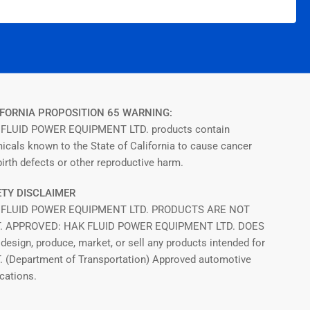
FORNIA PROPOSITION 65 WARNING:
FLUID POWER EQUIPMENT LTD. products contain
icals known to the State of California to cause cancer
irth defects or other reproductive harm.
TY DISCLAIMER
 FLUID POWER EQUIPMENT LTD. PRODUCTS ARE NOT
T. APPROVED: HAK FLUID POWER EQUIPMENT LTD. DOES
design, produce, market, or sell any products intended for
T. (Department of Transportation) Approved automotive
cations.