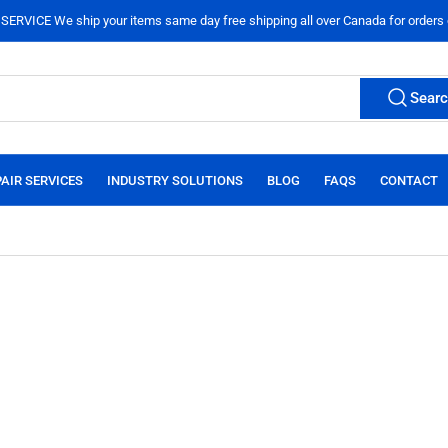
ERVICE We ship your items same day free shipping all over Canada for orders
Sear
AIR SERVICES
INDUSTRY SOLUTIONS
BLOG
FAQS
CONTACT