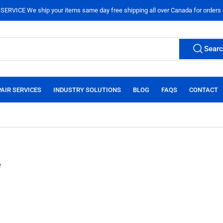
ERVICE We ship your items same day free shipping all over Canada for orders
Sear
AIR SERVICES
INDUSTRY SOLUTIONS
BLOG
FAQS
CONTACT
e