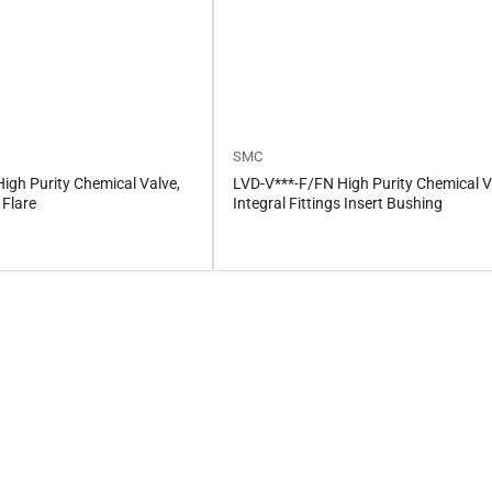
SMC
igh Purity Chemical Valve,
LVD-V***-F/FN High Purity Chemical V
 Flare
Integral Fittings Insert Bushing