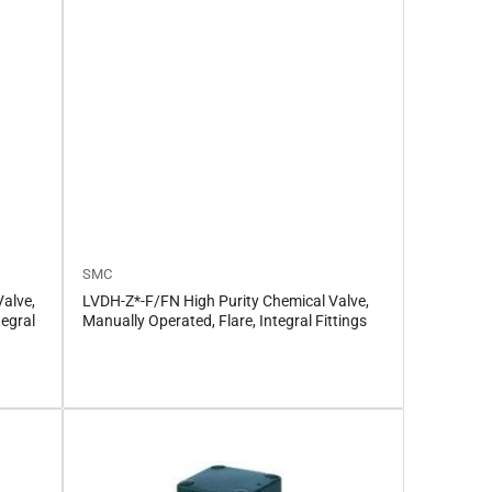
SMC
alve,
LVDH-Z*-F/FN High Purity Chemical Valve,
tegral
Manually Operated, Flare, Integral Fittings