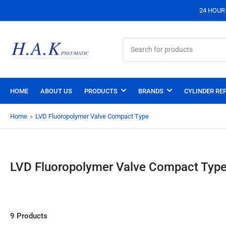
24 HOUR S
Search
for
products
HOME
ABOUT US
PRODUCTS
BRANDS
CYLINDER REP
Home
»
LVD Fluoropolymer Valve Compact Type
LVD Fluoropolymer Valve Compact Typ
9 Products