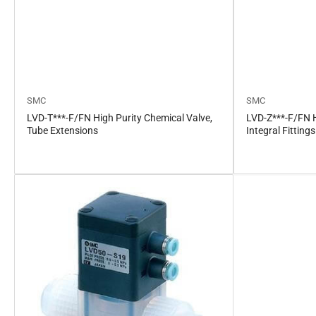
SMC
SMC
LVD-T***-F/FN High Purity Chemical Valve,
LVD-Z***-F/FN H
Tube Extensions
Integral Fittings