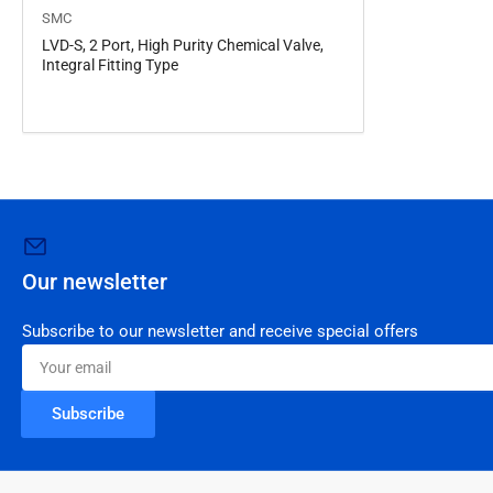
SMC
LVD-S, 2 Port, High Purity Chemical Valve,
Integral Fitting Type
Our newsletter
Subscribe to our newsletter and receive special offers
Your
email
Subscribe