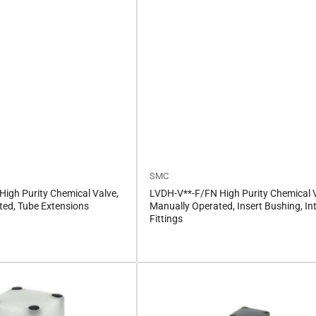
SMC
igh Purity Chemical Valve,
LVDH-V**-F/FN High Purity Chemical V
ted, Tube Extensions
Manually Operated, Insert Bushing, In
Fittings