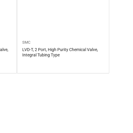
SMC
alve,
LVD-T, 2 Port, High Purity Chemical Valve,
Integral Tubing Type