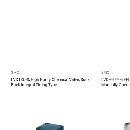
SMC
SMC
LVD13U-S, High Purity Chemical Valve, Suck
LVDH-T**-F/FN H
Back Integral Fitting Type
Manually Opera