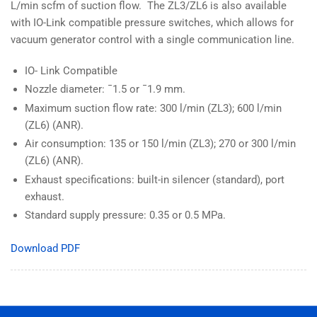
L/min scfm of suction flow. The ZL3/ZL6 is also available
with IO-Link compatible pressure switches, which allows for
vacuum generator control with a single communication line.
IO- Link Compatible
Nozzle diameter: ¯1.5 or ¯1.9 mm.
Maximum suction flow rate: 300 l/min (ZL3); 600 l/min
(ZL6) (ANR).
Air consumption: 135 or 150 l/min (ZL3); 270 or 300 l/min
(ZL6) (ANR).
Exhaust specifications: built-in silencer (standard), port
exhaust.
Standard supply pressure: 0.35 or 0.5 MPa.
Download PDF