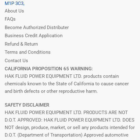
M1P 3C3,
About Us
FAQs
Become Authorized Distributer
Business Credit Application
Refund & Return
Terms and Conditions
Contact Us
CALIFORNIA PROPOSITION 65 WARNING:
HAK FLUID POWER EQUIPMENT LTD. products contain
chemicals known to the State of California to cause cancer
and birth defects or other reproductive harm.
SAFETY DISCLAIMER
HAK FLUID POWER EQUIPMENT LTD. PRODUCTS ARE NOT
D.O.T. APPROVED: HAK FLUID POWER EQUIPMENT LTD. DOES
NOT design, produce, market, or sell any products intended for
D.O.T. (Department of Transportation) Approved automotive