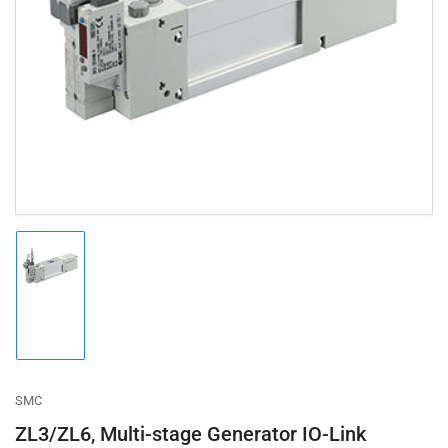
Open
media
1
in
modal
Load
image
1
in
gallery
view
SMC
ZL3/ZL6, Multi-stage Generator IO-Link