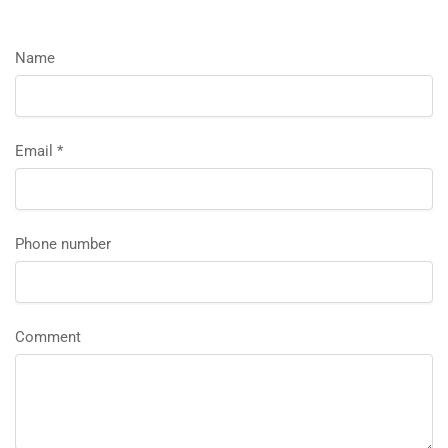
Name
Email
*
Phone number
Comment