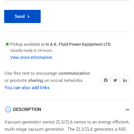
Send
Pickup available at
H.A.K. Fluid Power Equipment LTD
Usually ready in 24 hours
View store information
Use this text to encourage
communication
Share on Facebook
Twitter
Share on 
or promote
sharing
on social networks.
You can also add links
DESCRIPTION
Vacuum generator series ZL3/ZL6 series is an energy efficient,
multi-stage vacuum generator. The ZL3/ZL6 generates a 600