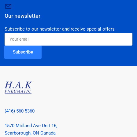
Our newsletter
Subscribe to our newsletter and receive special offers
Your
email
Subscribe
(416) 560 5360
1570 Midland Ave Unit 16,
Scarborough, ON Canada