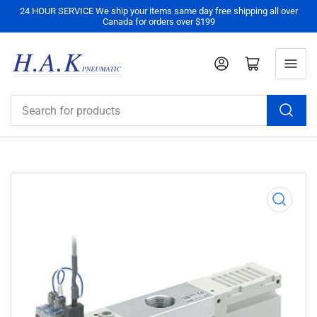
24 HOUR SERVICE We ship your items same day free shipping all over
Canada for orders over $199
Log in
Open mini cart
Search
for
products