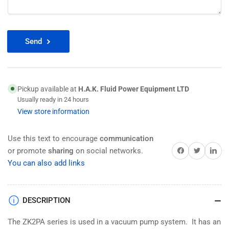
Send
Pickup available at
H.A.K. Fluid Power Equipment LTD
Usually ready in 24 hours
View store information
Use this text to encourage
communication
Share on Facebook
Twitter
Share on 
or promote
sharing
on social networks.
You can also add links
DESCRIPTION
The ZK2PA series is used in a vacuum pump system. It has an