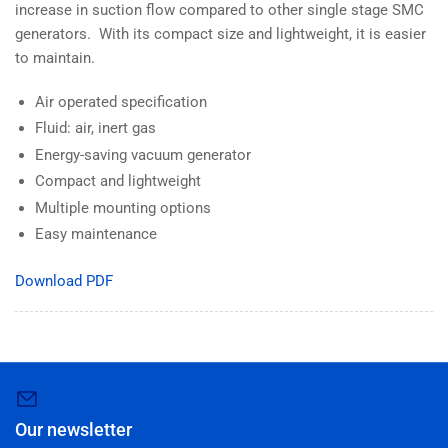
increase in suction flow compared to other single stage SMC
generators. With its compact size and lightweight, it is easier
to maintain.
Air operated specification
Fluid: air, inert gas
Energy-saving vacuum generator
Compact and lightweight
Multiple mounting options
Easy maintenance
Download PDF
Our newsletter