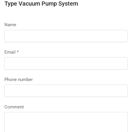
Type Vacuum Pump System
Name
Email
*
Phone number
Comment