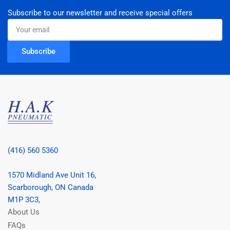
Subscribe to our newsletter and receive special offers
Your
email
Subscribe
(416) 560 5360
1570 Midland Ave Unit 16,
Scarborough, ON Canada
M1P 3C3,
About Us
FAQs