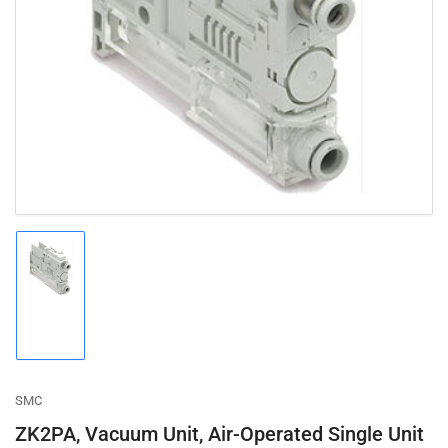
Open
media
1
in
modal
Load
image
1
in
gallery
view
SMC
ZK2PA, Vacuum Unit, Air-Operated Single Unit