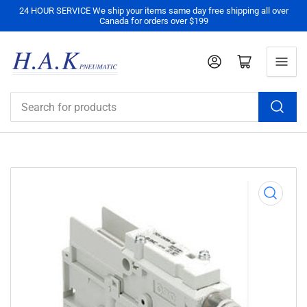
24 HOUR SERVICE We ship your items same day free shipping all over
Canada for orders over $199
Log in
Open mini cart
Search
for
products