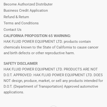
Become Authorized Distributer
Business Credit Application
Refund & Return
Terms and Conditions
Contact Us
CALIFORNIA PROPOSITION 65 WARNING:
HAK FLUID POWER EQUIPMENT LTD. products contain
chemicals known to the State of California to cause cancer
and birth defects or other reproductive harm.
SAFETY DISCLAIMER
HAK FLUID POWER EQUIPMENT LTD. PRODUCTS ARE NOT
D.O.T. APPROVED: HAK FLUID POWER EQUIPMENT LTD. DOES
NOT design, produce, market, or sell any products intended for
D.O.T. (Department of Transportation) Approved automotive
applications.