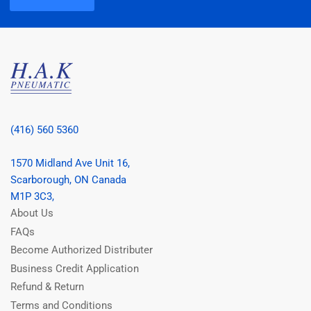
(416) 560 5360
1570 Midland Ave Unit 16,
Scarborough, ON Canada
M1P 3C3,
About Us
FAQs
Become Authorized Distributer
Business Credit Application
Refund & Return
Terms and Conditions