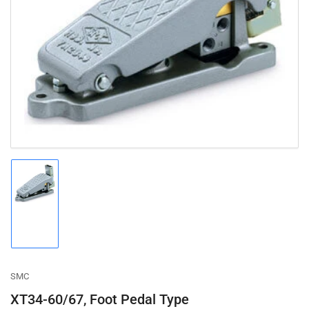
Open
media
1
in
modal
Load
image
1
in
gallery
view
SMC
XT34-60/67, Foot Pedal Type