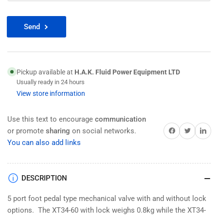
Send
Pickup available at
H.A.K. Fluid Power Equipment LTD
Usually ready in 24 hours
View store information
Use this text to encourage
communication
Share on Facebook
Twitter
Share on 
or promote
sharing
on social networks.
You can also add links
DESCRIPTION
5 port foot pedal type mechanical valve with and without lock
options. The XT34-60 with lock weighs 0.8kg while the XT34-