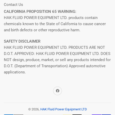
Contact Us
CALIFORNIA PROPOSITION 65 WARNING:
HAK FLUID POWER EQUIPMENT LTD. products contain
chemicals known to the State of California to cause cancer
and birth defects or other reproductive harm.
SAFETY DISCLAIMER
HAK FLUID POWER EQUIPMENT LTD. PRODUCTS ARE NOT
D.O.T. APPROVED: HAK FLUID POWER EQUIPMENT LTD. DOES
NOT design, produce, market, or sell any products intended for
D.O.T. (Department of Transportation) Approved automotive
applications.
Facebook
© 2026,
HAK Fluid Power Equipment LTD
Payment