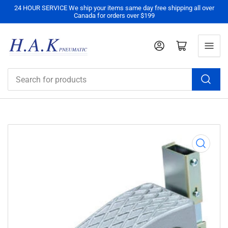
24 HOUR SERVICE We ship your items same day free shipping all over
Canada for orders over $199
Log in
Open mini cart
Search
for
products