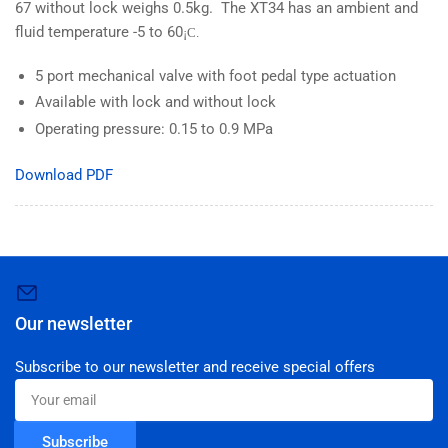
67 without lock weighs 0.5kg. The XT34 has an ambient and
fluid temperature -5 to 60
¡C.
5 port mechanical valve with foot pedal type actuation
Available with lock and without lock
Operating pressure: 0.15 to 0.9 MPa
Download PDF
Our newsletter
Subscribe to our newsletter and receive special offers
Your
email
Subscribe