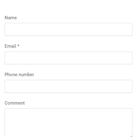
Name
Email
*
Phone number
Comment