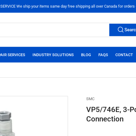
ERVICE We ship your items same day free shipping all over Canada for orders
Sear
AIR SERVICES
INDUSTRY SOLUTIONS
BLOG
FAQS
CONTACT
SMC
VP5/746E, 3-Po
Connection