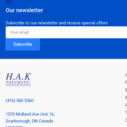
Our newsletter
Subscribe to our newsletter and receive special offers
Your
email
Subscribe
(416) 560 5360
1570 Midland Ave Unit 16,
Scarborough, ON Canada