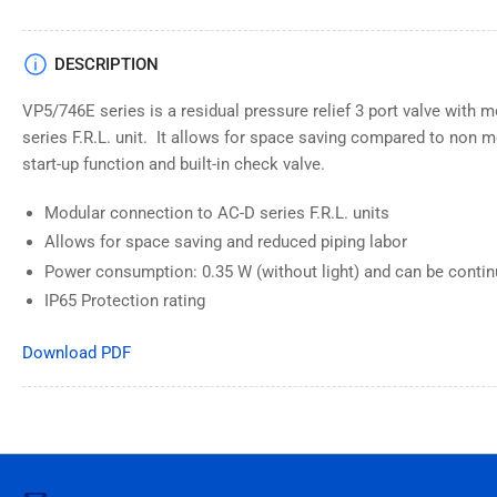
DESCRIPTION
VP5/746E series is a residual pressure relief 3 port valve with
series F.R.L. unit. It allows for space saving compared to non m
start-up function and built-in check valve.
Modular connection to AC-D series F.R.L. units
Allows for space saving and reduced piping labor
Power consumption: 0.35 W (without light) and can be contin
IP65 Protection rating
Download PDF