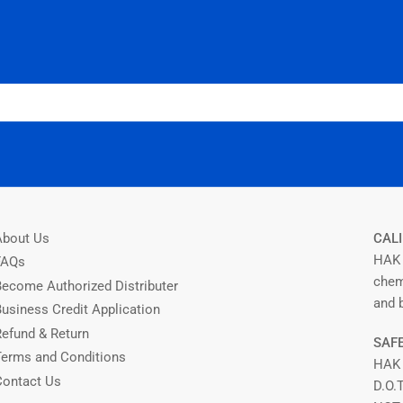
About Us
CALI
HAK 
FAQs
chem
Become Authorized Distributer
and b
Business Credit Application
Refund & Return
SAFE
Terms and Conditions
HAK
Contact Us
D.O.