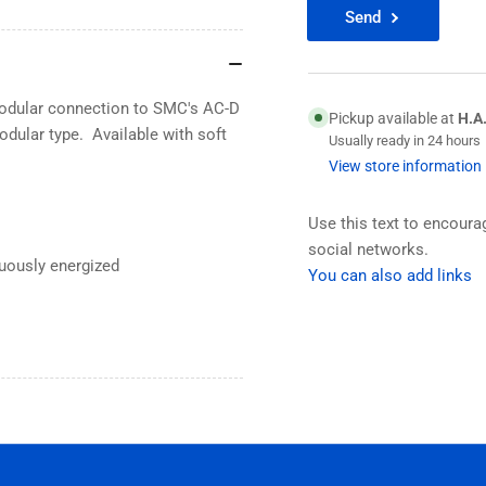
Send
 modular connection to SMC's AC-D
Pickup available at
H.A
odular type. Available with soft
Usually ready in 24 hours
View store information
Use this text to encour
social networks.
uously energized
You can also add links