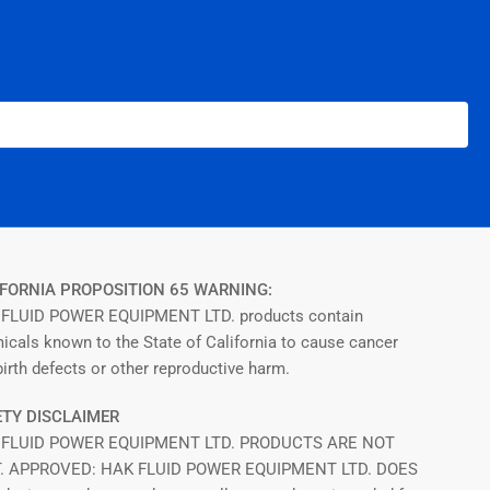
FORNIA PROPOSITION 65 WARNING:
FLUID POWER EQUIPMENT LTD. products contain
icals known to the State of California to cause cancer
irth defects or other reproductive harm.
TY DISCLAIMER
 FLUID POWER EQUIPMENT LTD. PRODUCTS ARE NOT
T. APPROVED: HAK FLUID POWER EQUIPMENT LTD. DOES