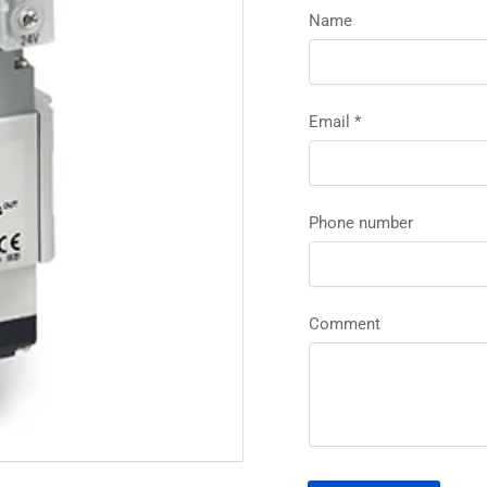
Name
Email
*
Phone number
Comment