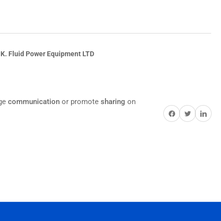
.K. Fluid Power Equipment LTD
age
communication
or promote
sharing
on
Share on Facebook
Twitter
Share on Pi