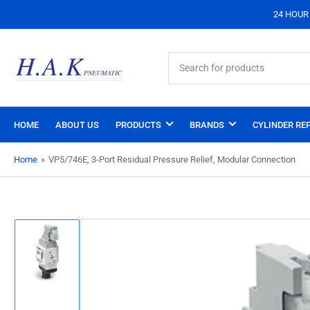
24 HOUR S
Search
for
products
HOME
ABOUT US
PRODUCTS
BRANDS
CYLINDER REP
Home
»
VP5/746E, 3-Port Residual Pressure Relief, Modular Connection
Load
image
1