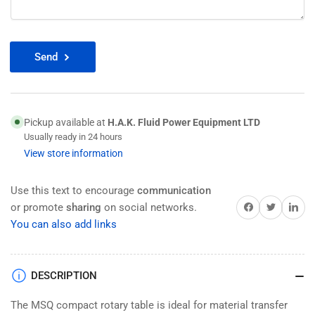
Send
Pickup available at
H.A.K. Fluid Power Equipment LTD
Usually ready in 24 hours
View store information
Use this text to encourage
communication
Share on Facebook
Twitter
Share on 
or promote
sharing
on social networks.
You can also add links
DESCRIPTION
The MSQ compact rotary table is ideal for material transfer