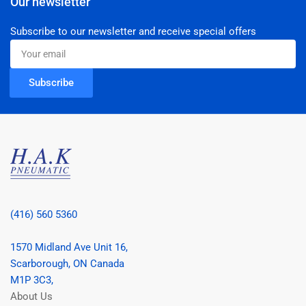
Our newsletter
Subscribe to our newsletter and receive special offers
Your
email
Subscribe
(416) 560 5360
1570 Midland Ave Unit 16,
Scarborough, ON Canada
M1P 3C3,
About Us