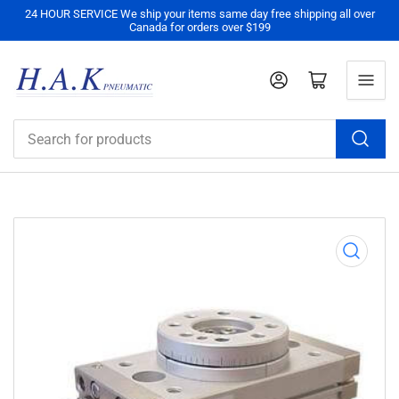
24 HOUR SERVICE We ship your items same day free shipping all over
Canada for orders over $199
Log in
Open mini cart
Search
for
products