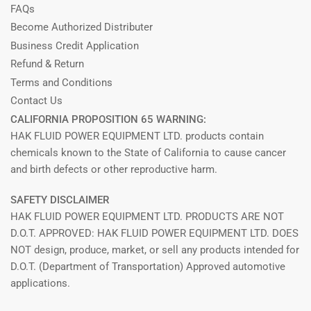
FAQs
Become Authorized Distributer
Business Credit Application
Refund & Return
Terms and Conditions
Contact Us
CALIFORNIA PROPOSITION 65 WARNING:
HAK FLUID POWER EQUIPMENT LTD. products contain
chemicals known to the State of California to cause cancer
and birth defects or other reproductive harm.
SAFETY DISCLAIMER
HAK FLUID POWER EQUIPMENT LTD. PRODUCTS ARE NOT
D.O.T. APPROVED: HAK FLUID POWER EQUIPMENT LTD. DOES
NOT design, produce, market, or sell any products intended for
D.O.T. (Department of Transportation) Approved automotive
applications.