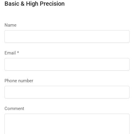
Basic & High Precision
Name
Email
*
Phone number
Comment