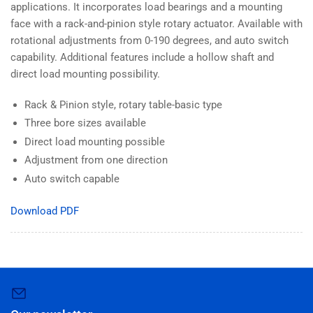
applications. It incorporates load bearings and a mounting
face with a rack-and-pinion style rotary actuator. Available with
rotational adjustments from 0-190 degrees, and auto switch
capability. Additional features include a hollow shaft and
direct load mounting possibility.
Rack & Pinion style, rotary table-basic type
Three bore sizes available
Direct load mounting possible
Adjustment from one direction
Auto switch capable
Download PDF