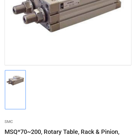
Open
media
1
in
modal
Load
image
1
in
gallery
view
SMC
MSQ*70~200, Rotary Table, Rack & Pinion,