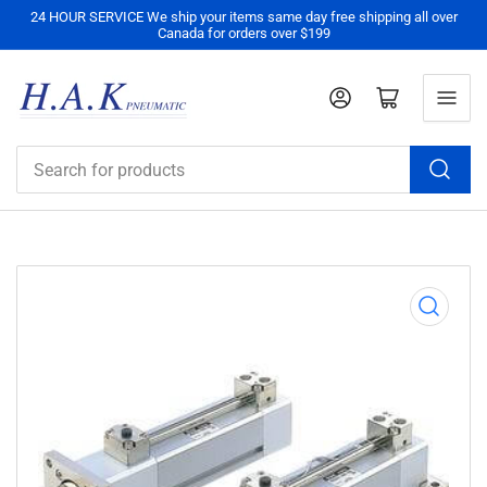
24 HOUR SERVICE We ship your items same day free shipping all over
Canada for orders over $199
Log in
Open mini cart
Search
for
products