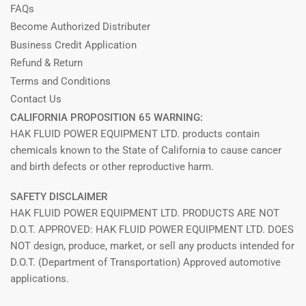
FAQs
Become Authorized Distributer
Business Credit Application
Refund & Return
Terms and Conditions
Contact Us
CALIFORNIA PROPOSITION 65 WARNING:
HAK FLUID POWER EQUIPMENT LTD. products contain
chemicals known to the State of California to cause cancer
and birth defects or other reproductive harm.
SAFETY DISCLAIMER
HAK FLUID POWER EQUIPMENT LTD. PRODUCTS ARE NOT
D.O.T. APPROVED: HAK FLUID POWER EQUIPMENT LTD. DOES
NOT design, produce, market, or sell any products intended for
D.O.T. (Department of Transportation) Approved automotive
applications.