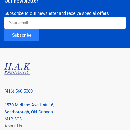
Our newsletter
Subscribe to our newsletter and receive special offers
Your
email
Subscribe
(416) 560 5360
1570 Midland Ave Unit 16,
Scarborough, ON Canada
M1P 3C3,
About Us