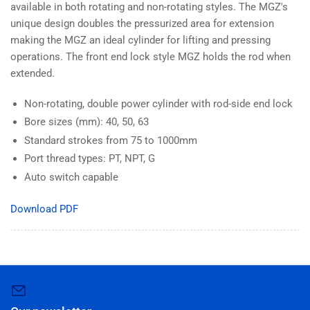
available in both rotating and non-rotating styles. The MGZ's
unique design doubles the pressurized area for extension
making the MGZ an ideal cylinder for lifting and pressing
operations. The front end lock style MGZ holds the rod when
extended.
Non-rotating, double power cylinder with rod-side end lock
Bore sizes (mm): 40, 50, 63
Standard strokes from 75 to 1000mm
Port thread types: PT, NPT, G
Auto switch capable
Download PDF