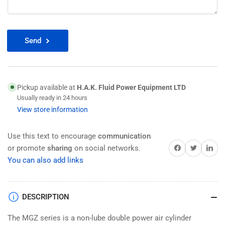
Send
Pickup available at
H.A.K. Fluid Power Equipment LTD
Usually ready in 24 hours
View store information
Use this text to encourage
communication
Share on Facebook
Twitter
Share on 
or promote
sharing
on social networks.
You can also add links
DESCRIPTION
The MGZ series is a non-lube double power air cylinder