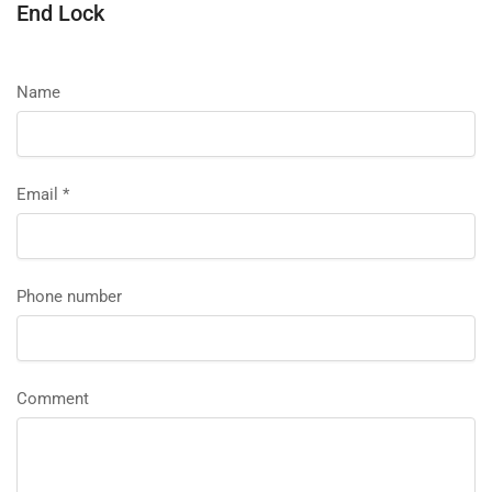
End Lock
Name
Email
*
Phone number
Comment