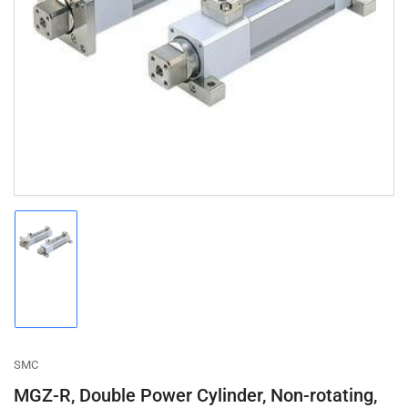
Open
media
1
in
modal
Load
image
1
in
gallery
view
SMC
MGZ-R, Double Power Cylinder, Non-rotating,