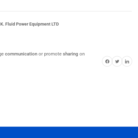
.K. Fluid Power Equipment LTD
age
communication
or promote
sharing
on
Share on Facebook
Twitter
Share on Pi