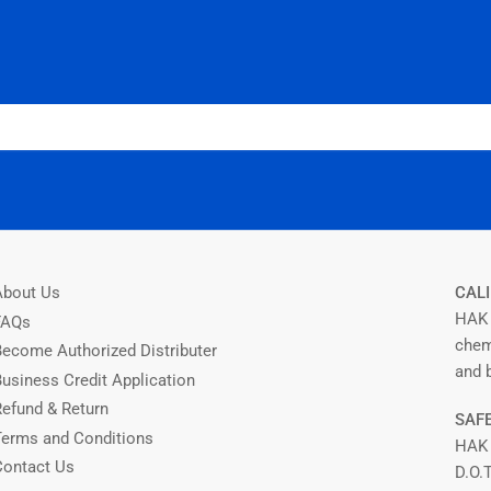
About Us
CALI
HAK 
FAQs
chem
Become Authorized Distributer
and b
Business Credit Application
Refund & Return
SAFE
Terms and Conditions
HAK
Contact Us
D.O.