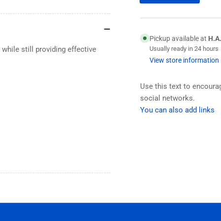
Pickup available at
H.A
hile still providing effective
Usually ready in 24 hours
View store information
Use this text to encour
social networks.
You can also add links