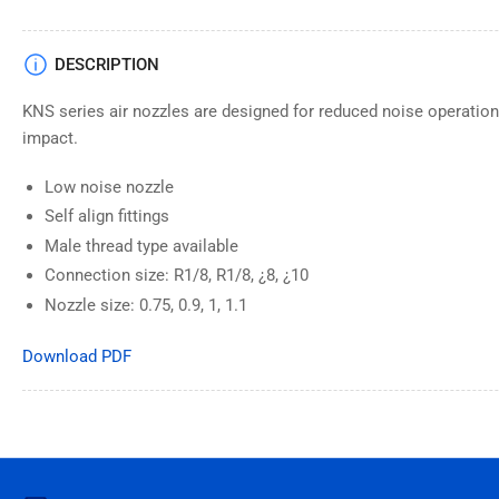
DESCRIPTION
KNS series air nozzles are designed for reduced noise operation w
impact.
Low noise nozzle
Self align fittings
Male thread type available
Connection size: R1/8, R1/8, ¿8, ¿10
Nozzle size: 0.75, 0.9, 1, 1.1
Download PDF