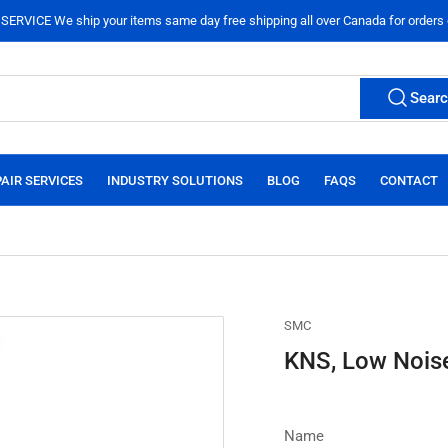
ERVICE We ship your items same day free shipping all over Canada for orders
Sear
AIR SERVICES
INDUSTRY SOLUTIONS
BLOG
FAQS
CONTACT
SMC
KNS, Low Noise
Name