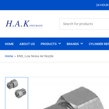
24 HOUR S
Search
for
products
HOME
ABOUT US
PRODUCTS
BRANDS
CYLINDER REP
Home
»
KNS, Low Noise Air Nozzle
Load
image
1