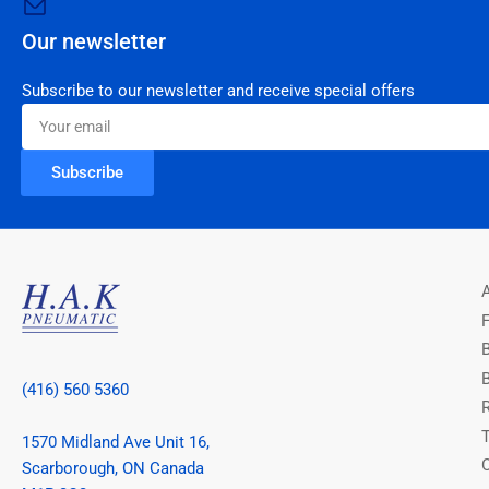
Our newsletter
Subscribe to our newsletter and receive special offers
Your
email
Subscribe
(416) 560 5360
1570 Midland Ave Unit 16,
Scarborough, ON Canada