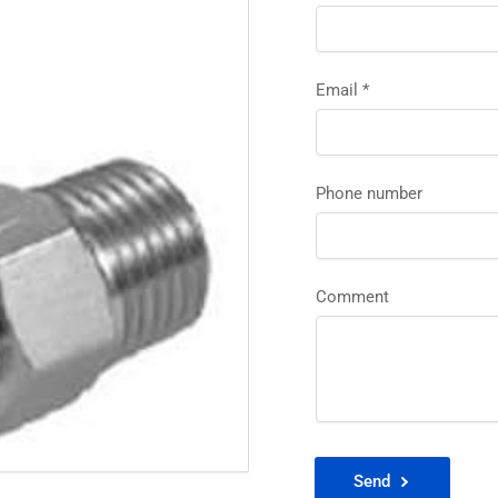
Email
*
Phone number
Comment
Send