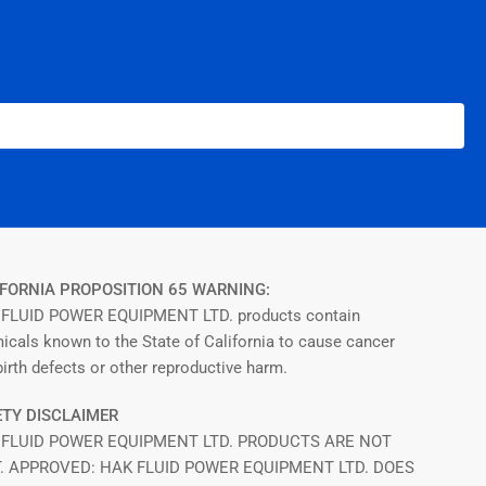
FORNIA PROPOSITION 65 WARNING:
FLUID POWER EQUIPMENT LTD. products contain
icals known to the State of California to cause cancer
irth defects or other reproductive harm.
TY DISCLAIMER
 FLUID POWER EQUIPMENT LTD. PRODUCTS ARE NOT
T. APPROVED: HAK FLUID POWER EQUIPMENT LTD. DOES