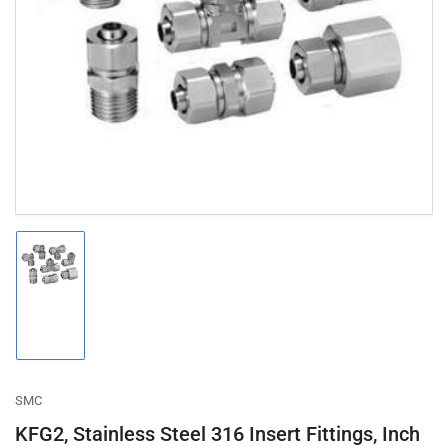
Open
media
1
in
modal
Load
image
1
in
gallery
view
SMC
KFG2, Stainless Steel 316 Insert Fittings, Inch