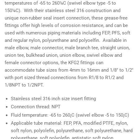
temperatures of -65 to 260¼C (swivel elbow type -5 to
150¼C). With their stainless steel 316 construction and
unique non-rubber seal insert connection, these grease-free
fittings offer high levels of corrosion resistance, and can be
used with numerous piping materials including FEP, PFS, soft
and regular nylon, polyurethane and polyoelfin. Available in
male elbow, male connector, male branch tee, straight union,
union tee, bulkhead union, union elbow, swivel elbow and
female connector options, the KFG2 fittings can
accommodate tube sizes from 4mm to 16mm and 1/8" to 1/2"
with port sized thread connections from R1/8 to R1/2 and
1/8NPT to 1/2NPT.
Stainless steel 316 inch size insert fitting
Connection thread: NPT
Fluid temperature: -65 to 260¡C (swivel elbow -5 to 150¡C)
Applicable tube material: FEP, PFA, modified PTFE, nylon,
soft nylon, polyolefin, polyurethane, soft polyurethane, hard
polyurethane, soft polyolefin, antistatic soft nylon,