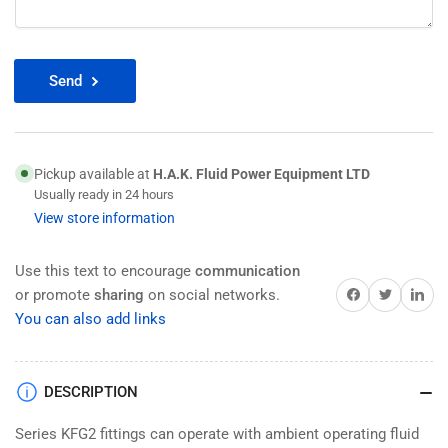
Send
Pickup available at
H.A.K. Fluid Power Equipment LTD
Usually ready in 24 hours
View store information
Use this text to encourage
communication
Share on Facebook
Twitter
Share on 
or promote
sharing
on social networks.
You can also add links
DESCRIPTION
Series KFG2 fittings can operate with ambient operating fluid