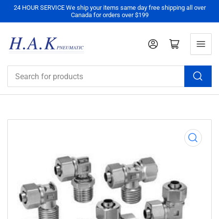
24 HOUR SERVICE We ship your items same day free shipping all over
Canada for orders over $199
Log in
Open mini cart
Search
for
products