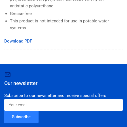
antistatic polyurethane
Grease-free
This product is not intended for use in potable water
systems
Download PDF
Our newsletter
Subscribe to our newsletter and receive special offers
Your
email
Subscribe