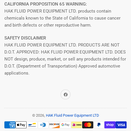
CALIFORNIA PROPOSITION 65 WARNING:
HAK FLUID POWER EQUIPMENT LTD. products contain
chemicals known to the State of California to cause cancer
and birth defects or other reproductive harm.
SAFETY DISCLAIMER
HAK FLUID POWER EQUIPMENT LTD. PRODUCTS ARE NOT
D.O.T. APPROVED: HAK FLUID POWER EQUIPMENT LTD. DOES
NOT design, produce, market, or sell any products intended for
D.O.T. (Department of Transportation) Approved automotive
applications.
Facebook
© 2026,
HAK Fluid Power Equipment LTD
Payment
methods