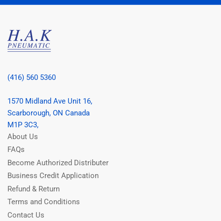
(416) 560 5360
1570 Midland Ave Unit 16,
Scarborough, ON Canada
M1P 3C3,
About Us
FAQs
Become Authorized Distributer
Business Credit Application
Refund & Return
Terms and Conditions
Contact Us