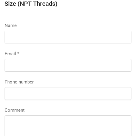
Size (NPT Threads)
Name
Email
*
Phone number
Comment