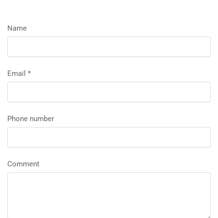
Name
Email
*
Phone number
Comment