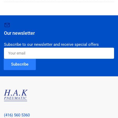
Our newsletter
Subscribe to our newsletter and receive special offers
Your
email
Subscribe
(416) 560 5360