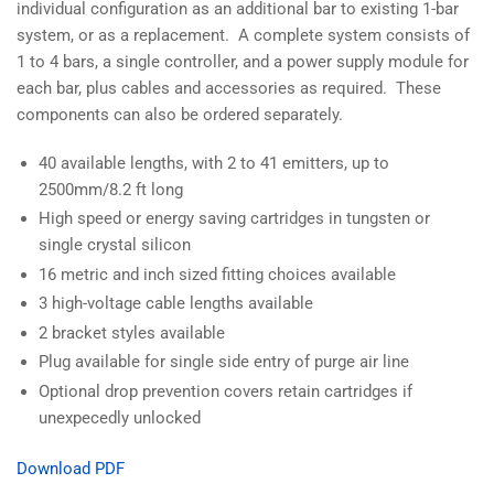
individual configuration as an additional bar to existing 1-bar
system, or as a replacement. A complete system consists of
1 to 4 bars, a single controller, and a power supply module for
each bar, plus cables and accessories as required. These
components can also be ordered separately.
40 available lengths, with 2 to 41 emitters, up to
2500mm/8.2 ft long
High speed or energy saving cartridges in tungsten or
single crystal silicon
16 metric and inch sized fitting choices available
3 high-voltage cable lengths available
2 bracket styles available
Plug available for single side entry of purge air line
Optional drop prevention covers retain cartridges if
unexpecedly unlocked
Download PDF