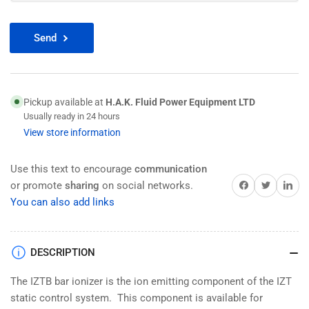
Send
Pickup available at
H.A.K. Fluid Power Equipment LTD
Usually ready in 24 hours
View store information
Use this text to encourage
communication
Share on Facebook
Twitter
Share on 
or promote
sharing
on social networks.
You can also add links
DESCRIPTION
The IZTB bar ionizer is the ion emitting component of the IZT
static control system. This component is available for