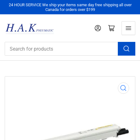
24 HOUR SERVICE We ship your items same day free shipping all over
Canada for orders over $199
Log in
Open mini cart
Search
for
products