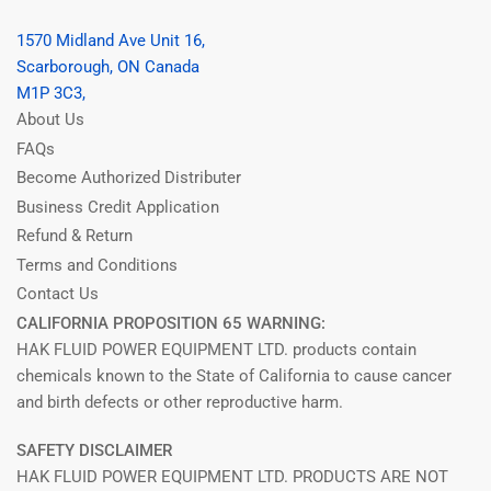
1570 Midland Ave Unit 16,
Scarborough, ON Canada
M1P 3C3,
About Us
FAQs
Become Authorized Distributer
Business Credit Application
Refund & Return
Terms and Conditions
Contact Us
CALIFORNIA PROPOSITION 65 WARNING:
HAK FLUID POWER EQUIPMENT LTD. products contain
chemicals known to the State of California to cause cancer
and birth defects or other reproductive harm.
SAFETY DISCLAIMER
HAK FLUID POWER EQUIPMENT LTD. PRODUCTS ARE NOT