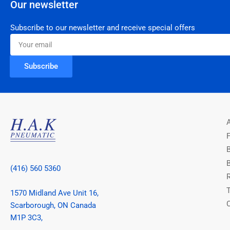
Our newsletter
Subscribe to our newsletter and receive special offers
Your
email
Subscribe
(416) 560 5360
1570 Midland Ave Unit 16,
Scarborough, ON Canada
M1P 3C3,