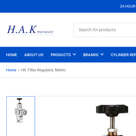
24 HOUR S
Search
for
products
HOME
ABOUT US
PRODUCTS
BRANDS
CYLINDER REP
Home
»
IW, Filter Regulator, Metric
Load
image
1