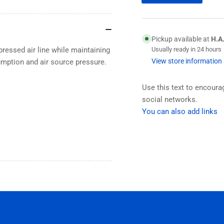
Pickup available at
H.A
pressed air line while maintaining
Usually ready in 24 hours
View store information
sumption and air source pressure.
Use this text to encour
social networks.
You can also add links