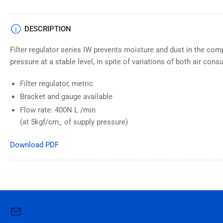
DESCRIPTION
Filter regulator series IW prevents moisture and dust in the com
pressure at a stable level, in spite of variations of both air con
Filter regulator, metric
Bracket and gauge available
Flow rate: 400N L /min
(at 5kgf/cm_ of supply pressure)
Download PDF