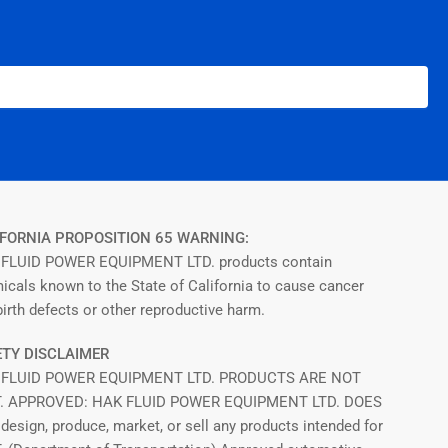
FORNIA PROPOSITION 65 WARNING:
FLUID POWER EQUIPMENT LTD. products contain
icals known to the State of California to cause cancer
irth defects or other reproductive harm.
TY DISCLAIMER
 FLUID POWER EQUIPMENT LTD. PRODUCTS ARE NOT
T. APPROVED: HAK FLUID POWER EQUIPMENT LTD. DOES
design, produce, market, or sell any products intended for