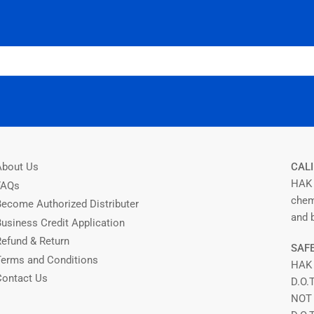
About Us
CALI
HAK 
FAQs
chem
Become Authorized Distributer
and b
Business Credit Application
Refund & Return
SAFE
Terms and Conditions
HAK
Contact Us
D.O.
NOT 