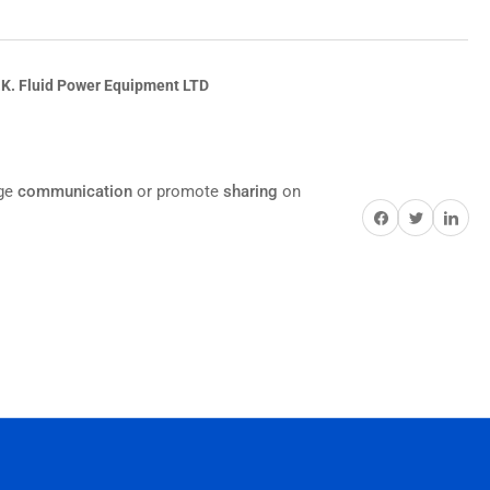
.K. Fluid Power Equipment LTD
age
communication
or promote
sharing
on
Share on Facebook
Twitter
Share on Pi