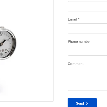
Email
*
Phone number
Comment
Send