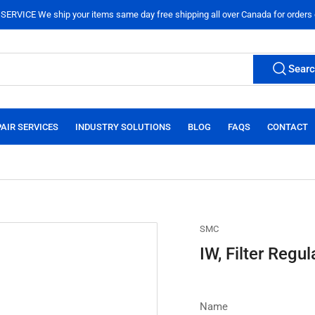
ERVICE We ship your items same day free shipping all over Canada for orders
Sear
AIR SERVICES
INDUSTRY SOLUTIONS
BLOG
FAQS
CONTACT
SMC
IW, Filter Regul
Name