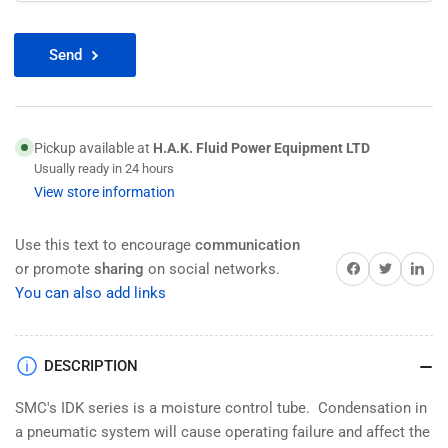
Send
Pickup available at
H.A.K. Fluid Power Equipment LTD
Usually ready in 24 hours
View store information
Use this text to encourage
communication
Share on Facebook
Twitter
Share on 
or promote
sharing
on social networks.
You can also add links
DESCRIPTION
SMC's IDK series is a moisture control tube. Condensation in
a pneumatic system will cause operating failure and affect the