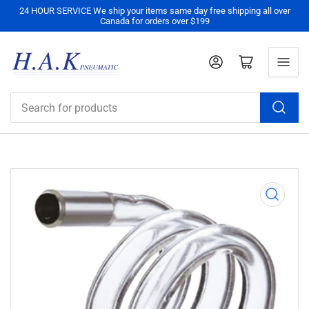
24 HOUR SERVICE We ship your items same day free shipping all over
Canada for orders over $199
Log in
Open mini cart
Search
for
products