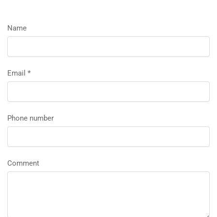
Name
Email
*
Phone number
Comment