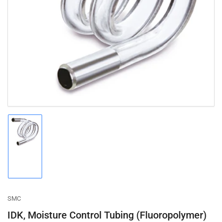
Open
media
1
in
modal
Load
image
1
in
gallery
view
SMC
IDK, Moisture Control Tubing (Fluoropolymer)