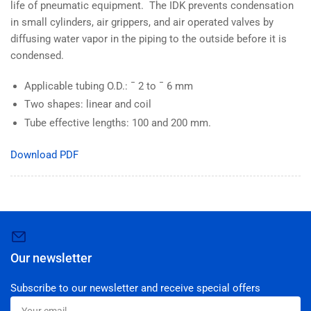
life of pneumatic equipment. The IDK prevents condensation
in small cylinders, air grippers, and air operated valves by
diffusing water vapor in the piping to the outside before it is
condensed.
Applicable tubing O.D.: ¯ 2 to ¯ 6 mm
Two shapes: linear and coil
Tube effective lengths: 100 and 200 mm.
Download PDF
Our newsletter
Subscribe to our newsletter and receive special offers
Your