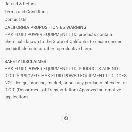
Refund & Return
Terms and Conditions
Contact Us
CALIFORNIA PROPOSITION 65 WARNING:
HAK FLUID POWER EQUIPMENT LTD. products contain
chemicals known to the State of California to cause cancer
and birth defects or other reproductive harm.
SAFETY DISCLAIMER
HAK FLUID POWER EQUIPMENT LTD. PRODUCTS ARE NOT
D.O.T. APPROVED: HAK FLUID POWER EQUIPMENT LTD. DOES
NOT design, produce, market, or sell any products intended for
D.O.T. (Department of Transportation) Approved automotive
applications.
Facebook