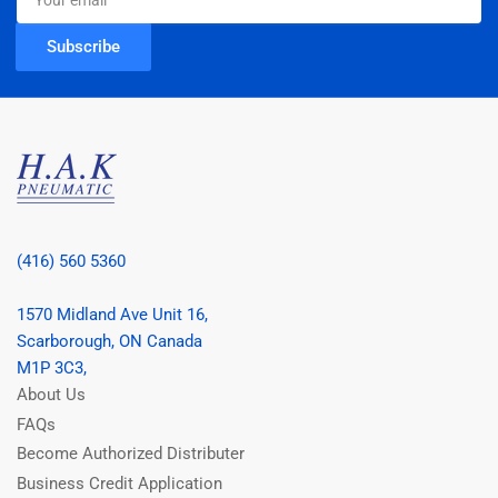
email
Subscribe
(416) 560 5360
1570 Midland Ave Unit 16,
Scarborough, ON Canada
M1P 3C3,
About Us
FAQs
Become Authorized Distributer
Business Credit Application