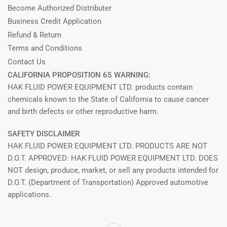
Become Authorized Distributer
Business Credit Application
Refund & Return
Terms and Conditions
Contact Us
CALIFORNIA PROPOSITION 65 WARNING:
HAK FLUID POWER EQUIPMENT LTD. products contain
chemicals known to the State of California to cause cancer
and birth defects or other reproductive harm.
SAFETY DISCLAIMER
HAK FLUID POWER EQUIPMENT LTD. PRODUCTS ARE NOT
D.O.T. APPROVED: HAK FLUID POWER EQUIPMENT LTD. DOES
NOT design, produce, market, or sell any products intended for
D.O.T. (Department of Transportation) Approved automotive
applications.