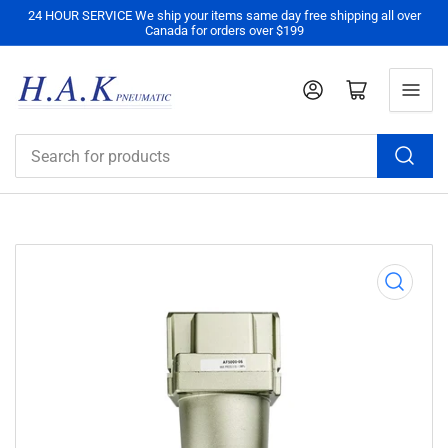
24 HOUR SERVICE We ship your items same day free shipping all over
Canada for orders over $199
Log in
Open mini cart
Search
for
products