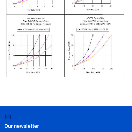
Our newsletter