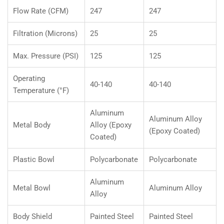
Flow Rate (CFM)
247
247
Filtration (Microns)
25
25
Max. Pressure (PSI)
125
125
Operating
40-140
40-140
Temperature (°F)
Aluminum
Aluminum Alloy
Metal Body
Alloy (Epoxy
(Epoxy Coated)
Coated)
Plastic Bowl
Polycarbonate
Polycarbonate
Aluminum
Metal Bowl
Aluminum Alloy
Alloy
Body Shield
Painted Steel
Painted Steel