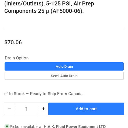
(Inlets/Outlets), 5-125 PSI, Air Prep
Components 25 μ (AF5000-06).
Regular
$70.06
price
Drain Option
Auto Drain
Semi-Auto Drain
✅ In Stock – Ready to Ship From Canada
−
+
Add to cart
Quantity
Decrease
Increase
quantity
quantity
for
for
Pickup available at
H.A.K. Fluid Power Equipment LTD