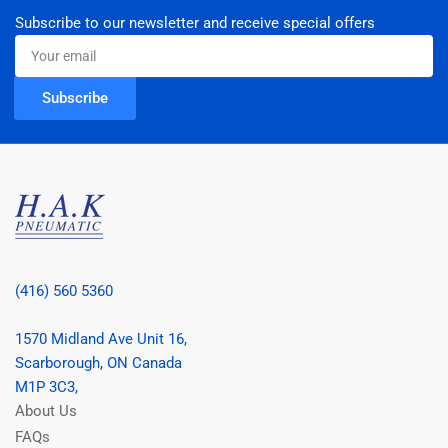
Subscribe to our newsletter and receive special offers
Your
email
Subscribe
(416) 560 5360
1570 Midland Ave Unit 16,
Scarborough, ON Canada
M1P 3C3,
About Us
FAQs