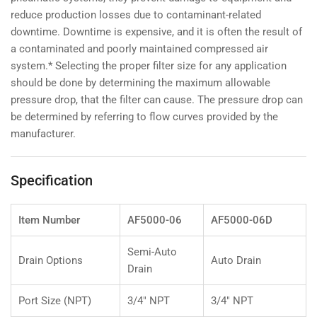
reduce production losses due to contaminant-related
downtime. Downtime is expensive, and it is often the result of
a contaminated and poorly maintained compressed air
system.* Selecting the proper filter size for any application
should be done by determining the maximum allowable
pressure drop, that the filter can cause. The pressure drop can
be determined by referring to flow curves provided by the
manufacturer.
Specification
Item Number
AF5000-06
AF5000-06D
Semi-Auto
Drain Options
Auto Drain
Drain
Port Size (NPT)
3/4" NPT
3/4" NPT