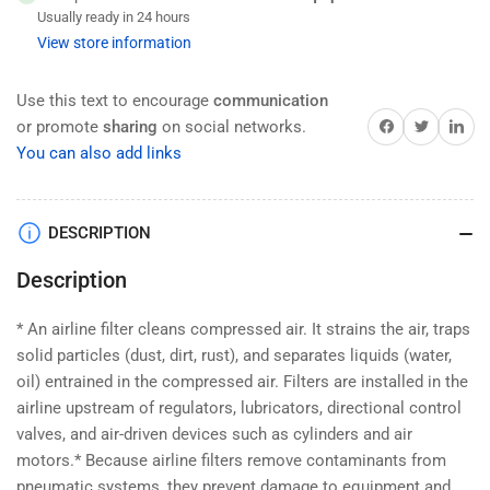
HAK
HAK
Usually ready in 24 hours
Pneumatic
Pneumatic
View store information
Filter,
Filter,
Brass
Brass
,
,
Use this text to encourage
communication
3/4&quot;
3/4&quot;
Share on Facebook
Twitter
Share on 
or promote
sharing
on social networks.
NPT
NPT
You can also add links
(Inlets/Outlets),
(Inlets/Outlets),
5-
5-
125
125
DESCRIPTION
PSI,
PSI,
Air
Air
Description
Prep
Prep
Components
Components
25
25
* An airline filter cleans compressed air. It strains the air, traps
μ
μ
solid particles (dust, dirt, rust), and separates liquids (water,
(AF5000-
(AF5000-
oil) entrained in the compressed air. Filters are installed in the
06).
06).
airline upstream of regulators, lubricators, directional control
valves, and air-driven devices such as cylinders and air
motors.* Because airline filters remove contaminants from
pneumatic systems, they prevent damage to equipment and