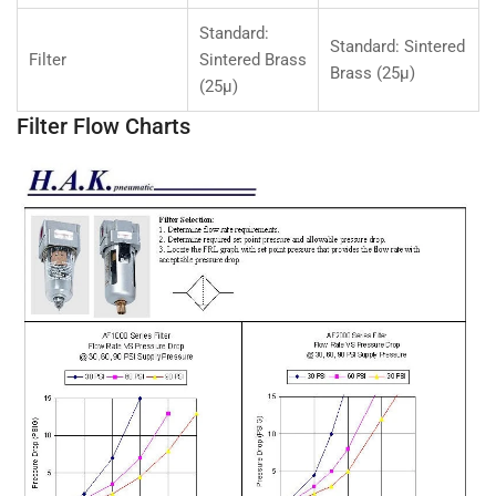
Standard:
Standard: Sintered
Filter
Sintered Brass
Brass (25µ)
(25µ)
Filter Flow Charts