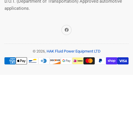
D.O.T. (Department of Transportation) Approved automotive
applications.
Facebook
© 2026,
HAK Fluid Power Equipment LTD
Payment
methods