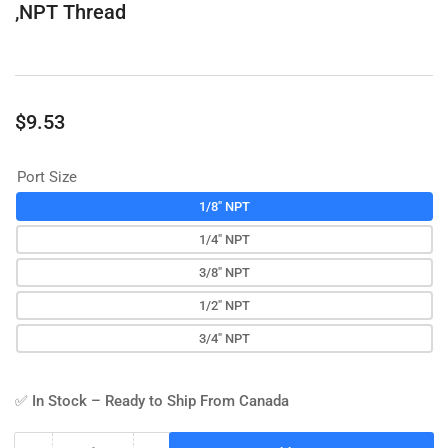
,NPT Thread
Regular
$9.53
price
Port Size
1/8" NPT
1/4" NPT
3/8" NPT
1/2" NPT
3/4" NPT
✅ In Stock – Ready to Ship From Canada