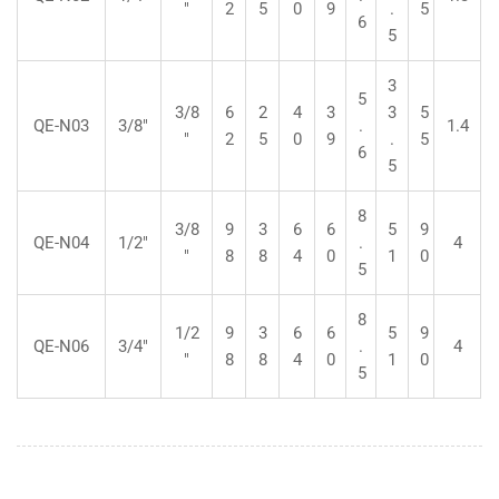
"
2
5
0
9
.
5
6
5
3
5
3/8
6
2
4
3
3
5
QE-N03
3/8"
.
1.4
"
2
5
0
9
.
5
6
5
8
3/8
9
3
6
6
5
9
QE-N04
1/2"
.
4
"
8
8
4
0
1
0
5
8
1/2
9
3
6
6
5
9
QE-N06
3/4"
.
4
"
8
8
4
0
1
0
5