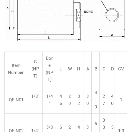
Bor
G
Item
e
(NP
L
W
H
A
B
C
D
CV
Number
(NP
T)
T)
4
1/8"
1/4
4
2
3
3
2
4
QE-N01
.
1
"
6
0
2
0
7
0
3
3
5
3/8
6
2
4
3
3
5
QE-N02
1/4"
.
1.3