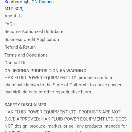
Scarborough, ON Canada
M1P 3C3,
About Us
FAQs
Become Authorized Distributer
Business Credit Application
Refund & Return
Terms and Conditions
Contact Us
CALIFORNIA PROPOSITION 65 WARNING:
HAK FLUID POWER EQUIPMENT LTD. products contain
chemicals known to the State of California to cause cancer
and birth defects or other reproductive harm.
SAFETY DISCLAIMER
HAK FLUID POWER EQUIPMENT LTD. PRODUCTS ARE NOT
D.O.T. APPROVED: HAK FLUID POWER EQUIPMENT LTD. DOES
NOT design, produce, market, or sell any products intended for