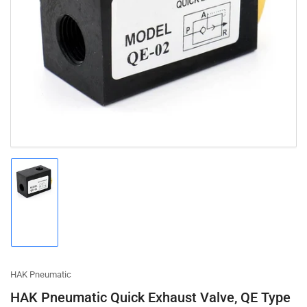
Open
media
1
in
modal
Load
image
1
in
gallery
view
HAK Pneumatic
HAK Pneumatic Quick Exhaust Valve, QE Type