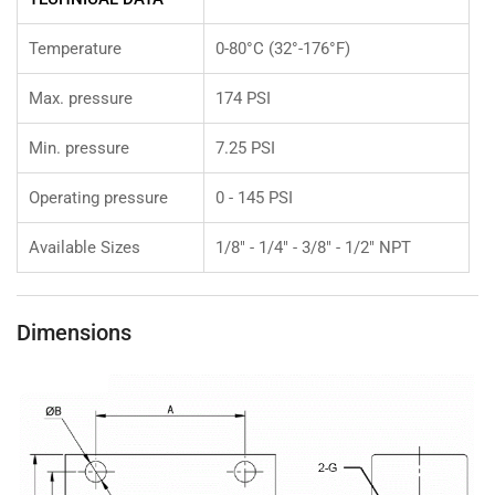
Temperature
0-80°C (32°-176°F)
Max. pressure
174 PSI
Min. pressure
7.25 PSI
Operating pressure
0 - 145 PSI
Available Sizes
1/8" - 1/4" - 3/8" - 1/2" NPT
Dimensions