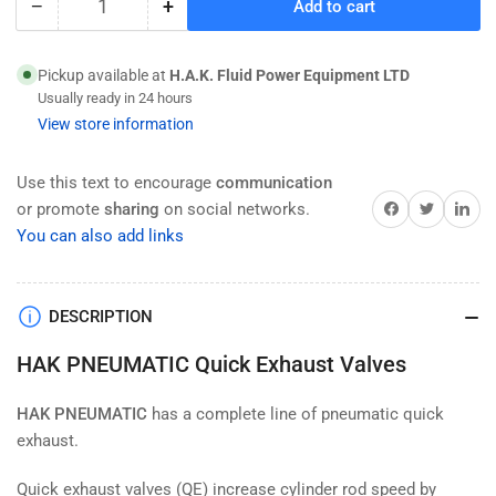
−
+
Add to cart
Quantity
Decrease
Increase
quantity
quantity
for
for
Pickup available at
H.A.K. Fluid Power Equipment LTD
HAK
HAK
Usually ready in 24 hours
Pneumatic
Pneumatic
View store information
Quick
Quick
Exhaust
Exhaust
Valve,
Valve,
Use this text to encourage
communication
QE
QE
Share on Facebook
Twitter
Share on 
or promote
sharing
on social networks.
Type
Type
You can also add links
,NPT
,NPT
Thread
Thread
DESCRIPTION
HAK PNEUMATIC Quick Exhaust Valves
HAK PNEUMATIC
has a complete line of pneumatic quick
exhaust.
Quick exhaust valves (QE) increase cylinder rod speed by