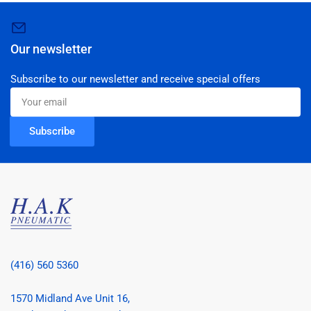
Our newsletter
Subscribe to our newsletter and receive special offers
Your
email
Subscribe
(416) 560 5360
1570 Midland Ave Unit 16,