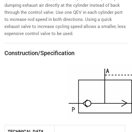
dumping exhaust air directly at the cylinder instead of back
through the control valve. Use one QEV in each cylinder port
to increase rod speed in both directions. Using a quick
exhaust valve to increase cycling speed allows a smaller, less
expensive control valve to be used.
Construction/Specification
TECHNICAL DATA