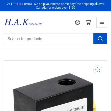
24 HOUR SERVICE We ship your items same day free shipping all over
Canada for orders over $199
Log in
Open mini cart
Search
for
products