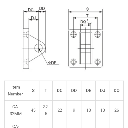
Item
S
T
DC
DD
DE
DJ
DQ
Number
CA-
32.
45
22
9
10
13
26
32MM
5
CA-