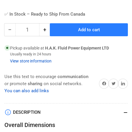
✅ In Stock – Ready to Ship From Canada
−
+
Add to cart
Quantity
Decrease
Increase
quantity
quantity
for
for
Pickup available at
H.A.K. Fluid Power Equipment LTD
HAK
HAK
Usually ready in 24 hours
Pneumatic
Pneumatic
View store information
CA
CA
Series
Series
Eye
Eye
Use this text to encourage
communication
Bracket
Bracket
Share on Facebook
Twitter
Share on 
or promote
sharing
on social networks.
For
For
You can also add links
ISO
ISO
15552
15552
Series
Series
DESCRIPTION
Air
Air
Cylinder
Cylinder
Overall Dimensions