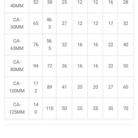
52
38
25
12
12
16
28
40MM
CA-
46.
65
27
12
12
17
32
50MM
5
CA-
56.
76
32
16
16
22
40
63MM
5
CA-
94
72
36
16
16
22
50
80MM
CA-
11
89
41
20
20
27
60
100MM
2
CA-
14
110
50
25
25
30
70
125MM
0