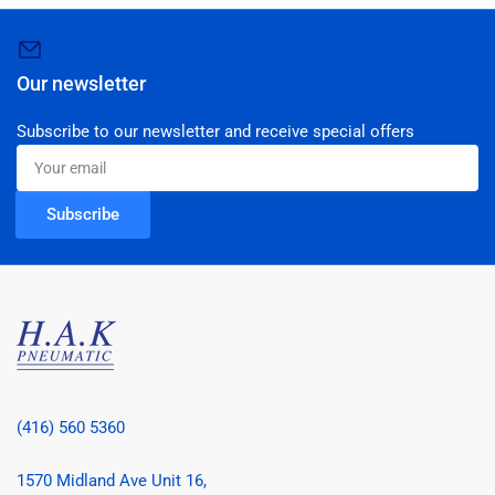
Our newsletter
Subscribe to our newsletter and receive special offers
Your
email
Subscribe
(416) 560 5360
1570 Midland Ave Unit 16,