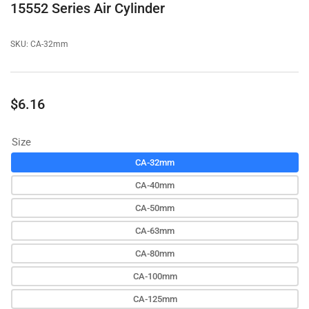
15552 Series Air Cylinder
SKU:
CA-32mm
Regular
$6.16
price
Size
CA-32mm
CA-40mm
CA-50mm
CA-63mm
CA-80mm
CA-100mm
CA-125mm