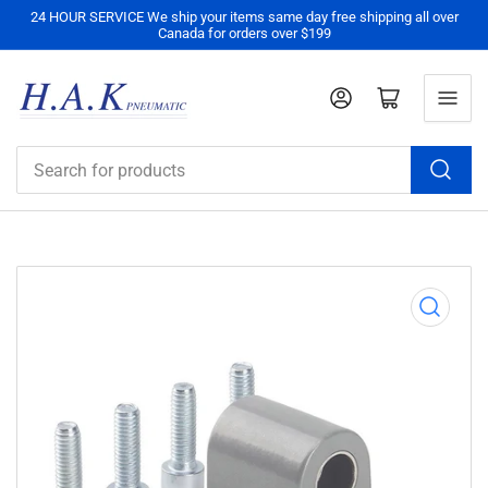
24 HOUR SERVICE We ship your items same day free shipping all over
Canada for orders over $199
Log in
Open mini cart
Search
for
products