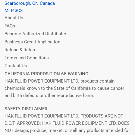
Scarborough, ON Canada
M1P 3C3,
About Us
FAQs
Become Authorized Distributer
Business Credit Application
Refund & Return
Terms and Conditions
Contact Us
CALIFORNIA PROPOSITION 65 WARNING:
HAK FLUID POWER EQUIPMENT LTD. products contain
chemicals known to the State of California to cause cancer
and birth defects or other reproductive harm.
SAFETY DISCLAIMER
HAK FLUID POWER EQUIPMENT LTD. PRODUCTS ARE NOT
D.O.T. APPROVED: HAK FLUID POWER EQUIPMENT LTD. DOES
NOT design, produce, market, or sell any products intended for