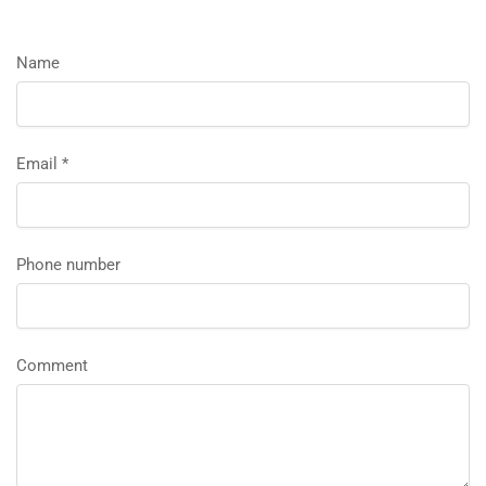
Name
Email
*
Phone number
Comment