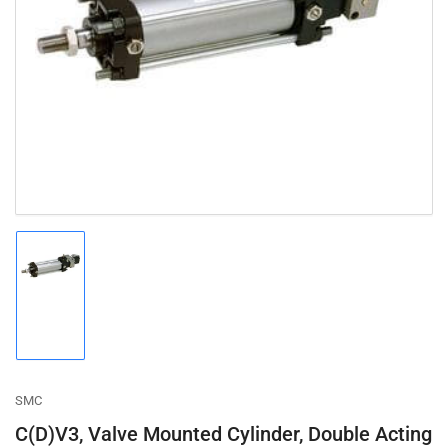
Open
media
1
in
modal
Load
image
1
in
gallery
view
SMC
C(D)V3, Valve Mounted Cylinder, Double Acting