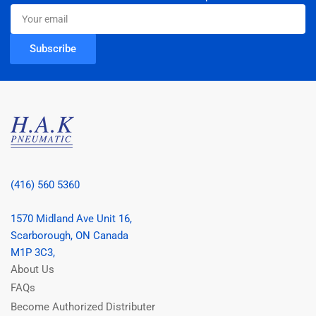
Your
email
Subscribe
(416) 560 5360
1570 Midland Ave Unit 16,
Scarborough, ON Canada
M1P 3C3,
About Us
FAQs
Become Authorized Distributer