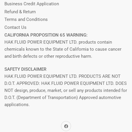
Business Credit Application
Refund & Return
Terms and Conditions
Contact Us
CALIFORNIA PROPOSITION 65 WARNING:
HAK FLUID POWER EQUIPMENT LTD. products contain
chemicals known to the State of California to cause cancer
and birth defects or other reproductive harm.
SAFETY DISCLAIMER
HAK FLUID POWER EQUIPMENT LTD. PRODUCTS ARE NOT
D.O.T. APPROVED: HAK FLUID POWER EQUIPMENT LTD. DOES
NOT design, produce, market, or sell any products intended for
D.O.T. (Department of Transportation) Approved automotive
applications.
Facebook