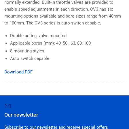
normally extended. Built-in throttle valves are provided to
enable speed adjustments in each direction. CV3 has six
mounting options available and bore sizes range from 40mm
to 100mm. The CV3 series is auto switch capable.
Double acting, valve mounted
Applicable bores (mm): 40, 50 , 63, 80, 100
8 mounting styles
Auto switch capable
Download PDF
Our newsletter
Subscribe to our newsletter and receive special offers