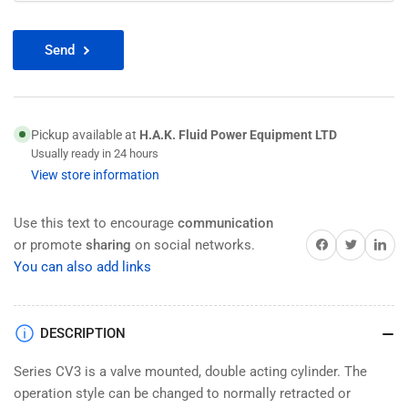
Send
Pickup available at
H.A.K. Fluid Power Equipment LTD
Usually ready in 24 hours
View store information
Use this text to encourage
communication
Share on Facebook
Twitter
Share on 
or promote
sharing
on social networks.
You can also add links
DESCRIPTION
Series CV3 is a valve mounted, double acting cylinder. The
operation style can be changed to normally retracted or