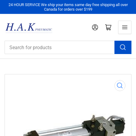
24 HOUR SERVICE We ship your items same day free shipping all over
Canada for orders over $199
Log in
Open mini cart
Search
for
products