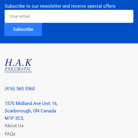
Subscribe to our newsletter and receive special offers
Your
email
Subscribe
(416) 560 5360
1570 Midland Ave Unit 16,
Scarborough, ON Canada
M1P 3C3,
About Us
FAQs