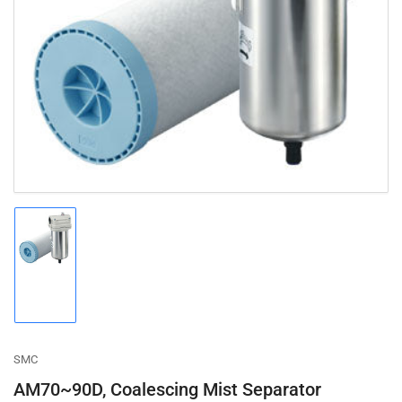
Open
media
1
in
modal
Load
image
1
in
gallery
view
SMC
AM70~90D, Coalescing Mist Separator