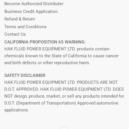
Become Authorized Distributer
Business Credit Application
Refund & Return
Terms and Conditions
Contact Us
CALIFORNIA PROPOSITION 65 WARNING:
HAK FLUID POWER EQUIPMENT LTD. products contain
chemicals known to the State of California to cause cancer
and birth defects or other reproductive harm.
SAFETY DISCLAIMER
HAK FLUID POWER EQUIPMENT LTD. PRODUCTS ARE NOT
D.O.T. APPROVED: HAK FLUID POWER EQUIPMENT LTD. DOES
NOT design, produce, market, or sell any products intended for
D.O.T. (Department of Transportation) Approved automotive
applications.