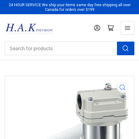
24 HOUR SERVICE We ship your items same day free shipping all over
Canada for orders over $199
Log in
Open mini cart
Search
for
products