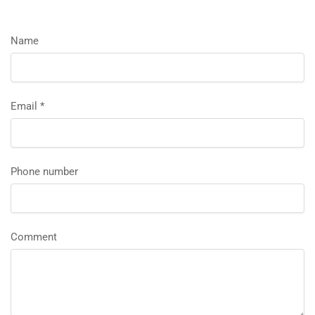
Name
Email
*
Phone number
Comment