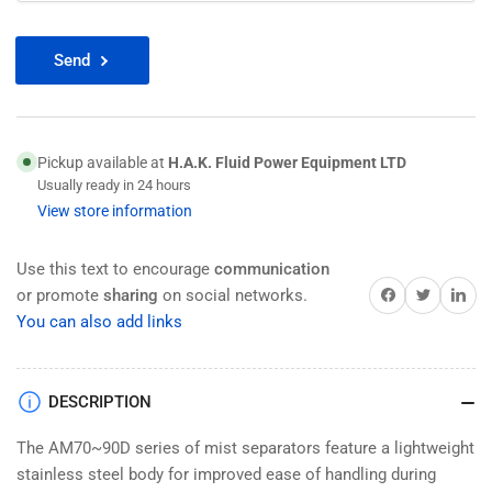
Send
Pickup available at
H.A.K. Fluid Power Equipment LTD
Usually ready in 24 hours
View store information
Use this text to encourage
communication
Share on Facebook
Twitter
Share on 
or promote
sharing
on social networks.
You can also add links
DESCRIPTION
The AM70~90D series of mist separators feature a lightweight
stainless steel body for improved ease of handling during