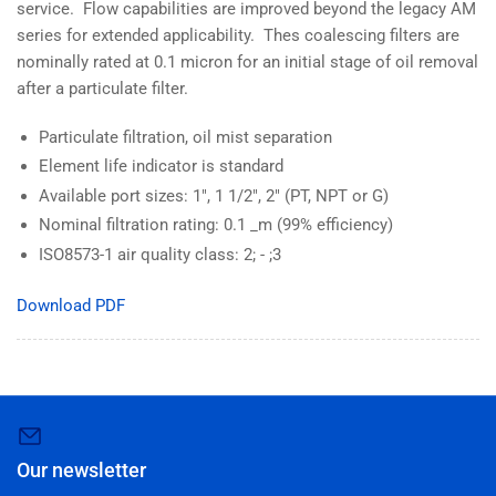
service. Flow capabilities are improved beyond the legacy AM
series for extended applicability. Thes coalescing filters are
nominally rated at 0.1 micron for an initial stage of oil removal
after a particulate filter.
Particulate filtration, oil mist separation
Element life indicator is standard
Available port sizes: 1", 1 1/2", 2" (PT, NPT or G)
Nominal filtration rating: 0.1 _m (99% efficiency)
ISO8573-1 air quality class: 2; - ;3
Download PDF
Our newsletter