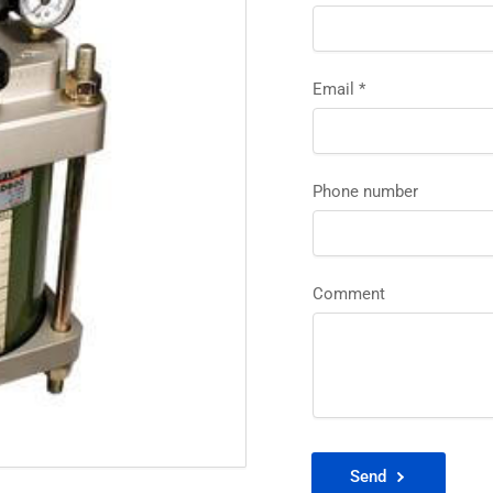
Email
*
Phone number
Comment
Send