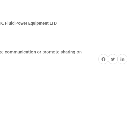
.K. Fluid Power Equipment LTD
age
communication
or promote
sharing
on
Share on Facebook
Twitter
Share on Pi