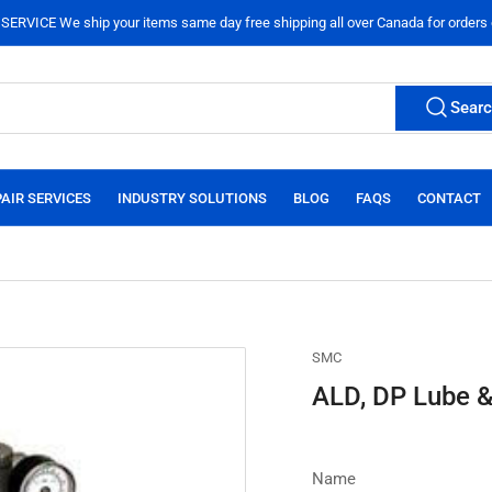
ERVICE We ship your items same day free shipping all over Canada for orders
Sear
AIR SERVICES
INDUSTRY SOLUTIONS
BLOG
FAQS
CONTACT
SMC
ALD, DP Lube &
Name