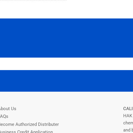
About Us
CALI
HAK 
FAQs
chem
Become Authorized Distributer
and b
Business Credit Application