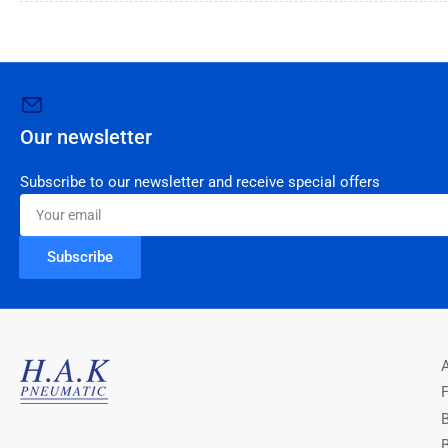
Our newsletter
Subscribe to our newsletter and receive special offers
Your
email
Subscribe