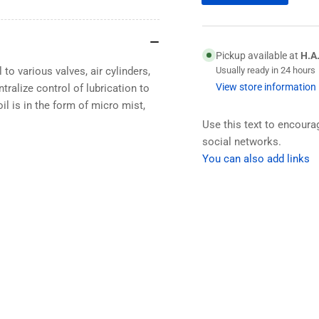
Pickup available at
H.A
 to various valves, air cylinders,
Usually ready in 24 hours
View store information
tralize control of lubrication to
l is in the form of micro mist,
Use this text to encour
social networks.
You can also add links