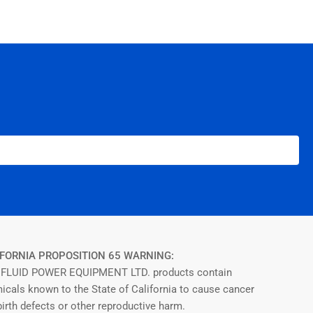
FORNIA PROPOSITION 65 WARNING:
FLUID POWER EQUIPMENT LTD. products contain
icals known to the State of California to cause cancer
irth defects or other reproductive harm.