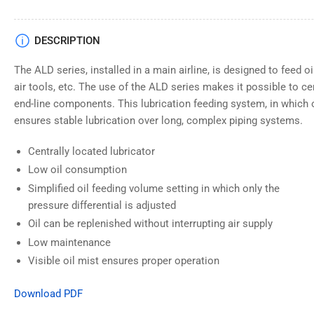
DESCRIPTION
The ALD series, installed in a main airline, is designed to feed oil
air tools, etc. The use of the ALD series makes it possible to cen
end-line components. This lubrication feeding system, in which oi
ensures stable lubrication over long, complex piping systems.
Centrally located lubricator
Low oil consumption
Simplified oil feeding volume setting in which only the
pressure differential is adjusted
Oil can be replenished without interrupting air supply
Low maintenance
Visible oil mist ensures proper operation
Download PDF