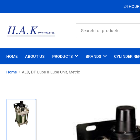
24 HOUR S
Search
for
products
HOME
ABOUT US
PRODUCTS
BRANDS
CYLINDER REP
Home
»
ALD, DP Lube & Lube Unit, Metric
Load
image
1