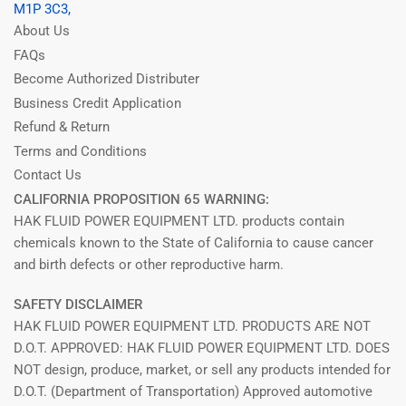
M1P 3C3,
About Us
FAQs
Become Authorized Distributer
Business Credit Application
Refund & Return
Terms and Conditions
Contact Us
CALIFORNIA PROPOSITION 65 WARNING:
HAK FLUID POWER EQUIPMENT LTD. products contain
chemicals known to the State of California to cause cancer
and birth defects or other reproductive harm.
SAFETY DISCLAIMER
HAK FLUID POWER EQUIPMENT LTD. PRODUCTS ARE NOT
D.O.T. APPROVED: HAK FLUID POWER EQUIPMENT LTD. DOES
NOT design, produce, market, or sell any products intended for
D.O.T. (Department of Transportation) Approved automotive