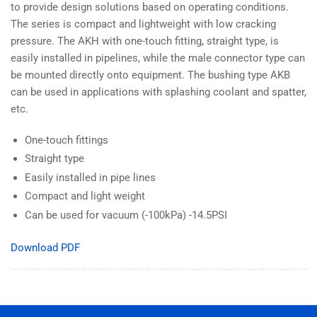
to provide design solutions based on operating conditions.
The series is compact and lightweight with low cracking
pressure. The AKH with one-touch fitting, straight type, is
easily installed in pipelines, while the male connector type can
be mounted directly onto equipment. The bushing type AKB
can be used in applications with splashing coolant and spatter,
etc.
One-touch fittings
Straight type
Easily installed in pipe lines
Compact and light weight
Can be used for vacuum (-100kPa) -14.5PSI
Download PDF