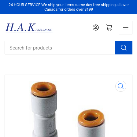
24 HOUR SERVICE We ship your items same day free shipping all over
Canada for orders over $199
Log in
Open mini cart
Search
for
products