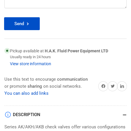
Send
Pickup available at
H.A.K. Fluid Power Equipment LTD
Usually ready in 24 hours
View store information
Use this text to encourage
communication
Share on Facebook
Twitter
Share on 
or promote
sharing
on social networks.
You can also add links
DESCRIPTION
Series AK/AKH/AKB check valves offer various configurations