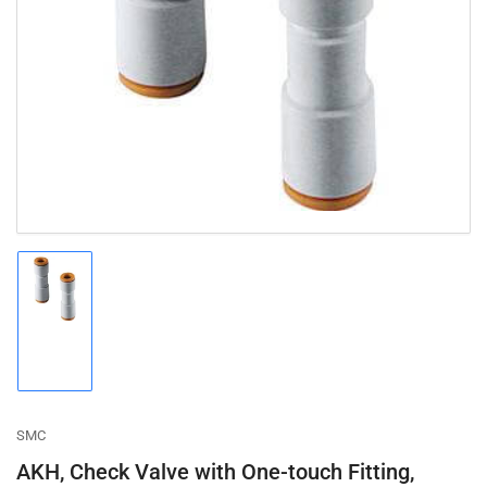
Open
media
1
in
modal
Load
image
1
in
gallery
view
SMC
AKH, Check Valve with One-touch Fitting,