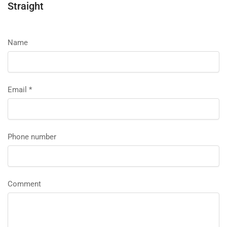
Straight
Name
Email
*
Phone number
Comment