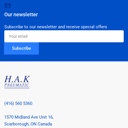
Our newsletter
Subscribe to our newsletter and receive special offers
Your
email
Subscribe
(416) 560 5360
1570 Midland Ave Unit 16,
Scarborough, ON Canada