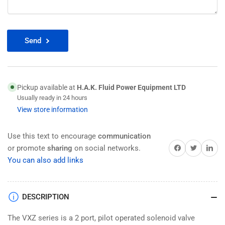
Send
Pickup available at
H.A.K. Fluid Power Equipment LTD
Usually ready in 24 hours
View store information
Use this text to encourage
communication
Share on Facebook
Twitter
Share on 
or promote
sharing
on social networks.
You can also add links
DESCRIPTION
The VXZ series is a 2 port, pilot operated solenoid valve