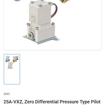
Open
media
1
in
modal
Load
image
1
in
gallery
view
SMC
25A-VXZ, Zero Differential Pressure Type Pilot