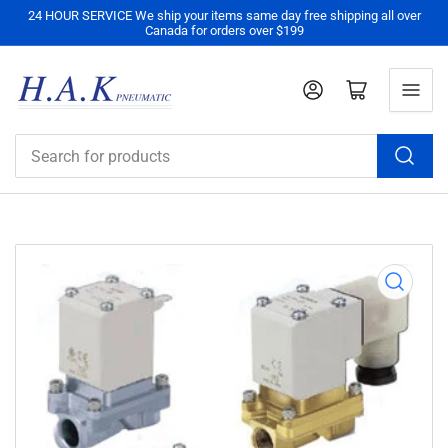
24 HOUR SERVICE We ship your items same day free shipping all over
Canada for orders over $199
Log in
Open mini cart
Search
for
products