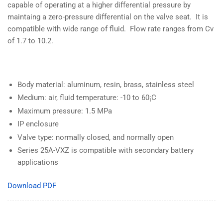
capable of operating at a higher differential pressure by
maintaing a zero-pressure differential on the valve seat. It is
compatible with wide range of fluid. Flow rate ranges from Cv
of 1.7 to 10.2.
Body material: aluminum, resin, brass, stainless steel
Medium: air, fluid temperature: -10 to 60¡C
Maximum pressure: 1.5 MPa
IP enclosure
Valve type: normally closed, and normally open
Series 25A-VXZ is compatible with secondary battery
applications
Download PDF