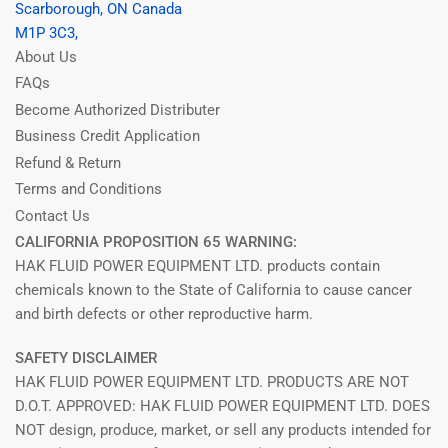
Scarborough, ON Canada
M1P 3C3,
About Us
FAQs
Become Authorized Distributer
Business Credit Application
Refund & Return
Terms and Conditions
Contact Us
CALIFORNIA PROPOSITION 65 WARNING:
HAK FLUID POWER EQUIPMENT LTD. products contain
chemicals known to the State of California to cause cancer
and birth defects or other reproductive harm.
SAFETY DISCLAIMER
HAK FLUID POWER EQUIPMENT LTD. PRODUCTS ARE NOT
D.O.T. APPROVED: HAK FLUID POWER EQUIPMENT LTD. DOES
NOT design, produce, market, or sell any products intended for