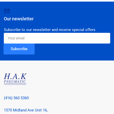
Our newsletter
Subscribe to our newsletter and receive special offers
Your
email
Subscribe
(416) 560 5360
1570 Midland Ave Unit 16,