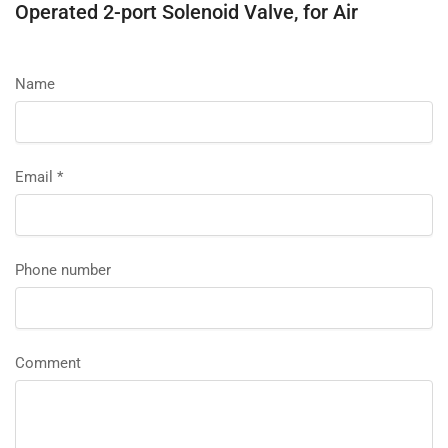
Operated 2-port Solenoid Valve, for Air
Name
Email
*
Phone number
Comment