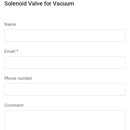
Solenoid Valve for Vacuum
Name
Email
*
Phone number
Comment