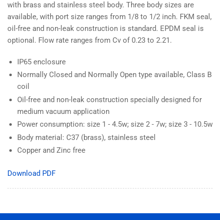
with brass and stainless steel body. Three body sizes are
available, with port size ranges from 1/8 to 1/2 inch. FKM seal,
oil-free and non-leak construction is standard. EPDM seal is
optional. Flow rate ranges from Cv of 0.23 to 2.21.
IP65 enclosure
Normally Closed and Normally Open type available, Class B
coil
Oil-free and non-leak construction specially designed for
medium vacuum application
Power consumption: size 1 - 4.5w; size 2 - 7w; size 3 - 10.5w
Body material: C37 (brass), stainless steel
Copper and Zinc free
Download PDF