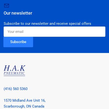
Our newsletter
Subscribe to our newsletter and receive special offers
Your
email
Subscribe
(416) 560 5360
1570 Midland Ave Unit 16,
Scarborough, ON Canada