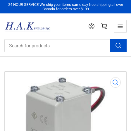
24 HOUR SERVICE We ship your items same day free shipping all over
Canada for orders over $199
Log in
Open mini cart
Search
for
products