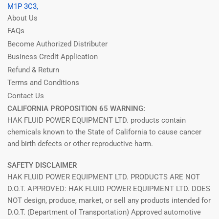
M1P 3C3,
About Us
FAQs
Become Authorized Distributer
Business Credit Application
Refund & Return
Terms and Conditions
Contact Us
CALIFORNIA PROPOSITION 65 WARNING:
HAK FLUID POWER EQUIPMENT LTD. products contain
chemicals known to the State of California to cause cancer
and birth defects or other reproductive harm.
SAFETY DISCLAIMER
HAK FLUID POWER EQUIPMENT LTD. PRODUCTS ARE NOT
D.O.T. APPROVED: HAK FLUID POWER EQUIPMENT LTD. DOES
NOT design, produce, market, or sell any products intended for
D.O.T. (Department of Transportation) Approved automotive