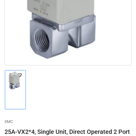
Open
media
1
in
modal
Load
image
1
in
gallery
view
SMC
25A-VX2*4, Single Unit, Direct Operated 2 Port