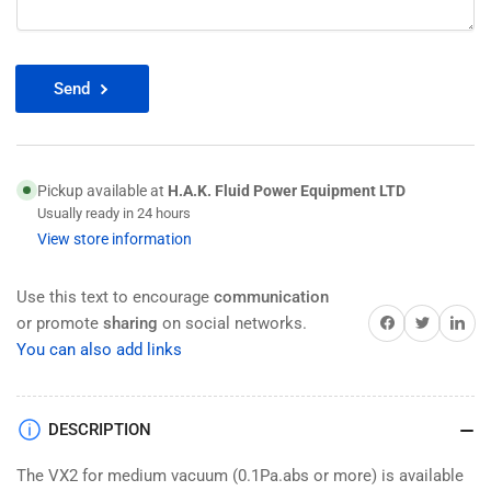
Send
Pickup available at
H.A.K. Fluid Power Equipment LTD
Usually ready in 24 hours
View store information
Use this text to encourage
communication
Share on Facebook
Twitter
Share on 
or promote
sharing
on social networks.
You can also add links
DESCRIPTION
The VX2 for medium vacuum (0.1Pa.abs or more) is available