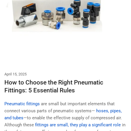
April 15, 2025
How to Choose the Right Pneumatic
Fittings: 5 Essential Rules
Pneumatic fittings
are small but important elements that
connect various parts of pneumatic systems—
hoses, pipes,
and tubes
—to enable the effective supply of compressed air.
Although these
fittings are small, they play a significant role
in