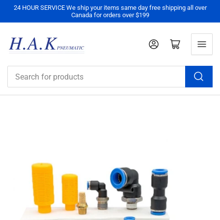
24 HOUR SERVICE We ship your items same day free shipping all over
Canada for orders over $199
Log in
Open mini cart
Search
for
products