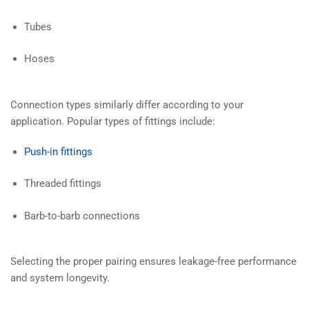
Tubes
Hoses
Connection types similarly differ according to your
application. Popular types of fittings include:
Push-in fittings
Threaded fittings
Barb-to-barb connections
Selecting the proper pairing ensures leakage-free performance
and system longevity.