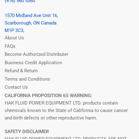
(416) 560 5360
1570 Midland Ave Unit 16,
Scarborough, ON Canada
M1P 3C3,
About Us
FAQs
Become Authorized Distributer
Business Credit Application
Refund & Return
Terms and Conditions
Contact Us
CALIFORNIA PROPOSITION 65 WARNING:
HAK FLUID POWER EQUIPMENT LTD. products contain
chemicals known to the State of California to cause cancer
and birth defects or other reproductive harm.
SAFETY DISCLAIMER
HAK FLUID POWER EQUIPMENT LTD. PRODUCTS ARE NOT