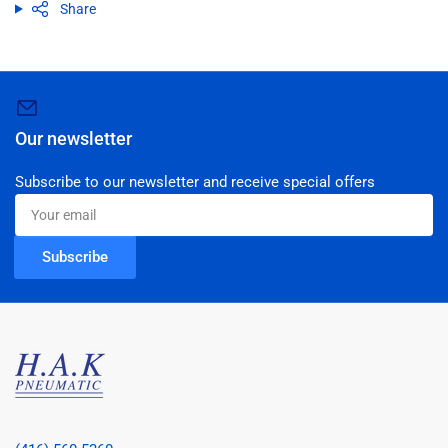
Share
Our newsletter
Subscribe to our newsletter and receive special offers
Your
email
Subscribe