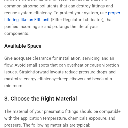
common airborne pollutants that can destroy fittings and
reduce system efficiency. To protect your system, use
proper
filtering, like an FRL unit
(Filter-Regulator-Lubricator), that
purifies incoming air and prolongs the life of your
components.
Available Space
Give adequate clearance for installation, servicing, and air
flow. Avoid small spots that can overheat or cause vibration
issues. Straightforward layouts reduce pressure drops and
maximize energy efficiency—keep elbows and bends at a
minimum.
3. Choose the Right Material
The material of your pneumatic fittings should be compatible
with the application temperature, chemicals exposure, and
pressure. The following materials are typical: