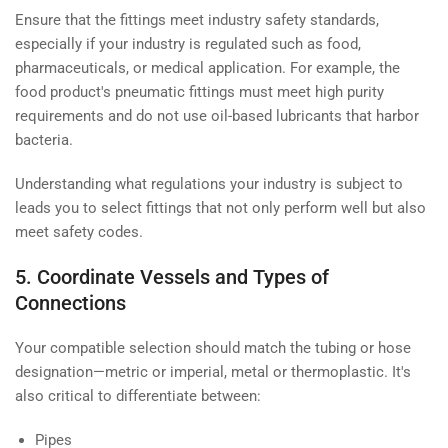
Ensure that the fittings meet industry safety standards,
especially if your industry is regulated such as food,
pharmaceuticals, or medical application. For example, the
food product's pneumatic fittings must meet high purity
requirements and do not use oil-based lubricants that harbor
bacteria.
Understanding what regulations your industry is subject to
leads you to select fittings that not only perform well but also
meet safety codes.
5. Coordinate Vessels and Types of
Connections
Your compatible selection should match the tubing or hose
designation—metric or imperial, metal or thermoplastic. It's
also critical to differentiate between:
Pipes