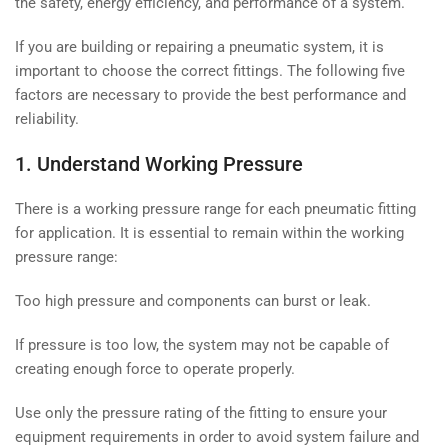
the safety, energy efficiency, and performance of a system.
If you are building or repairing a pneumatic system, it is
important to choose the correct fittings. The following five
factors are necessary to provide the best performance and
reliability.
1. Understand Working Pressure
There is a working pressure range for each pneumatic fitting
for application. It is essential to remain within the working
pressure range:
Too high pressure and components can burst or leak.
If pressure is too low, the system may not be capable of
creating enough force to operate properly.
Use only the pressure rating of the fitting to ensure your
equipment requirements in order to avoid system failure and