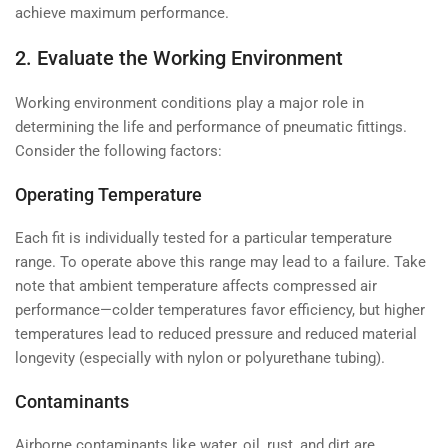
achieve maximum performance.
2. Evaluate the Working Environment
Working environment conditions play a major role in
determining the life and performance of pneumatic fittings.
Consider the following factors:
Operating Temperature
Each fit is individually tested for a particular temperature
range. To operate above this range may lead to a failure. Take
note that ambient temperature affects compressed air
performance—colder temperatures favor efficiency, but higher
temperatures lead to reduced pressure and reduced material
longevity (especially with nylon or polyurethane tubing).
Contaminants
Airborne contaminants like water, oil, rust, and dirt are