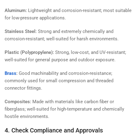
Aluminum:
Lightweight and corrosion-resistant; most suitable
for low-pressure applications.
Stainless Steel:
Strong and extremely chemically and
corrosion-resistant; well-suited for harsh environments.
Plastic (Polypropylene):
Strong, low-cost, and UV-resistant;
well-suited for general purpose and outdoor exposure.
Brass
:
Good machinability and corrosion-resistance;
commonly used for small compression and threaded
connector fittings.
Composites:
Made with materials like carbon fiber or
fiberglass; well-suited for high-temperature and chemically
hostile environments.
4. Check Compliance and Approvals