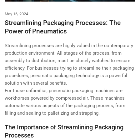
May 16, 2024
Streamlining Packaging Processes: The
Power of Pneumatics
Streamlining processes are highly valued in the contemporary
production environment. All stages of the process, from
assembly to distribution, must be closely watched to ensure
efficiency. For businesses trying to streamline their packaging
procedures, pneumatic packaging technology is a powerful
solution with several benefits.
For those unfamiliar, pneumatic packaging machines are
workhorses powered by compressed air. These machines
automate various aspects of the packaging process, from
filling and sealing to palletizing and strapping.
The Importance of Streamlining Packaging
Processes