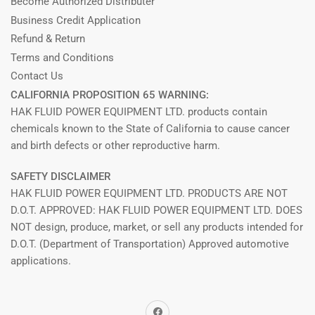
Become Authorized Distributer
Business Credit Application
Refund & Return
Terms and Conditions
Contact Us
CALIFORNIA PROPOSITION 65 WARNING:
HAK FLUID POWER EQUIPMENT LTD. products contain
chemicals known to the State of California to cause cancer
and birth defects or other reproductive harm.
SAFETY DISCLAIMER
HAK FLUID POWER EQUIPMENT LTD. PRODUCTS ARE NOT
D.O.T. APPROVED: HAK FLUID POWER EQUIPMENT LTD. DOES
NOT design, produce, market, or sell any products intended for
D.O.T. (Department of Transportation) Approved automotive
applications.
Facebook