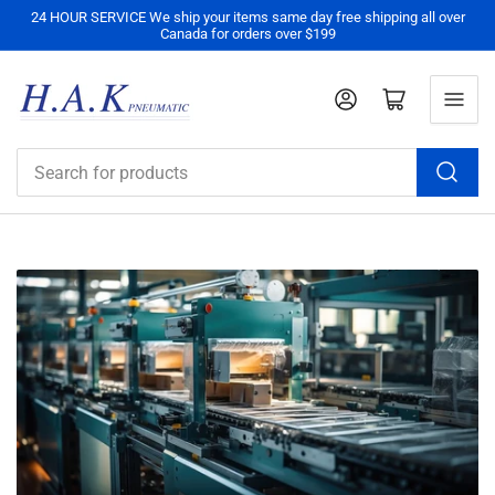
24 HOUR SERVICE We ship your items same day free shipping all over
Canada for orders over $199
Log in
Open mini cart
Search
for
products