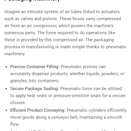
Imagine an intricate system of air tubes linked to actuators
such as valves and pistons. These hoses carry compressed
air from an air compressor, which powers the machine's
numerous parts. The force required to do operations like
these is provided by this compressed air. The packaging
process in manufacturing is made simple thanks to pneumatic
machinery.
Precise Container Filling:
Pneumatic pistons can
accurately dispense products, whether liquids, powders, or
granules, into containers.
Secure Package Sealing:
Pneumatic force can be utilized
to apply heat seals or pressure-sensitive seals for a secure
closure.
Efficient Product Conveying:
Pneumatic cylinders efficiently
move goods along a conveyor belt, maintaining a smooth
flow.