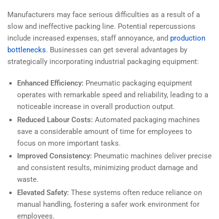
Manufacturers may face serious difficulties as a result of a
slow and ineffective packing line. Potential repercussions
include increased expenses, staff annoyance, and
production
bottlenecks
. Businesses can get several advantages by
strategically incorporating industrial packaging equipment:
Enhanced Efficiency:
Pneumatic packaging equipment
operates with remarkable speed and reliability, leading to a
noticeable increase in overall production output.
Reduced Labour Costs:
Automated packaging machines
save a considerable amount of time for employees to
focus on more important tasks.
Improved Consistency:
Pneumatic machines deliver precise
and consistent results, minimizing product damage and
waste.
Elevated Safety:
These systems often reduce reliance on
manual handling, fostering a safer work environment for
employees.