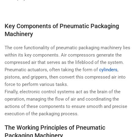
Key Components of Pneumatic Packaging
Machinery
The core functionality of pneumatic packaging machinery lies
within its key components. Air compressors generate the
compressed air that serves as the lifeblood of the system.
Pneumatic actuators, often taking the form of
cylinders
,
pistons, and grippers, then convert this compressed air into
force to perform various tasks.
Finally, electronic control systems act as the brain of the
operation, managing the flow of air and coordinating the
actions of these components to ensure smooth and precise
execution of the packaging process.
The Working Principles of Pneumatic
Packaging Machinery