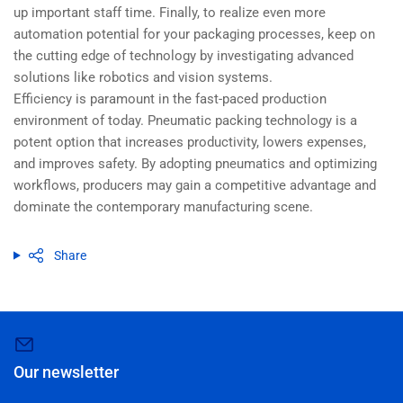
up important staff time. Finally, to realize even more
automation potential for your packaging processes, keep on
the cutting edge of technology by investigating advanced
solutions like robotics and vision systems.
Efficiency is paramount in the fast-paced production
environment of today. Pneumatic packing technology is a
potent option that increases productivity, lowers expenses,
and improves safety. By adopting pneumatics and optimizing
workflows, producers may gain a competitive advantage and
dominate the contemporary manufacturing scene.
Share
Our newsletter