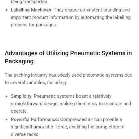
being transported.
Labelling Machines:
They ensure consistent branding and
important product information by automating the labelling
process for packages.
Advantages of Utilizing Pneumatic Systems in
Packaging
The packing industry has widely used pneumatic systems due
to several variables, including:
Simplicity:
Pneumatic systems boast a relatively
straightforward design, making them easy to maintain and
operate.
Powerful Performance:
Compressed air can provide a
significant amount of force, enabling the completion of
diverse tasks.