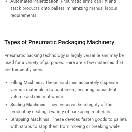
Automated Palletization:
Pneumatic arms can lift and
stack products onto pallets, minimizing manual labour
requirements.
Types of Pneumatic Packaging Machinery
Pneumatic packing technology is highly versatile and may be
used for a variety of purposes. Here are a few instances that
are frequently seen:
Filling Machines:
These machines accurately dispense
various materials into containers, ensuring consistent
volume and minimal waste.
Sealing Machines:
They preserve the integrity of the
product by sealing a variety of packaging materials.
Strapping Machines:
These devices fasten goods to pallets
with straps to stop them from moving or breaking while