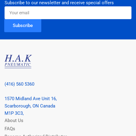
Subscribe to our newsletter and receive special offers
Your
email
Subscribe
(416) 560 5360
1570 Midland Ave Unit 16,
Scarborough, ON Canada
M1P 3C3,
About Us
FAQs