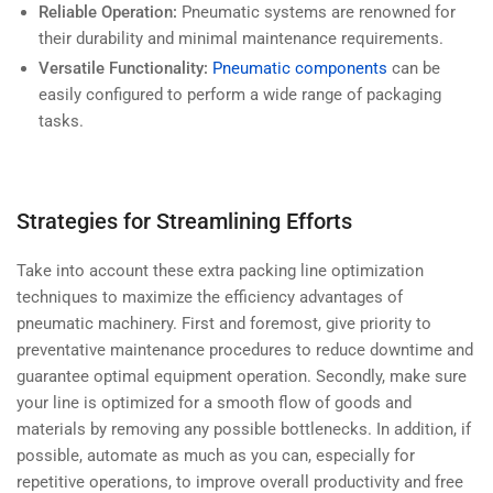
Reliable Operation:
Pneumatic systems are renowned for
their durability and minimal maintenance requirements.
Versatile Functionality:
Pneumatic components
can be
easily configured to perform a wide range of packaging
tasks.
Strategies for Streamlining Efforts
Take into account these extra packing line optimization
techniques to maximize the efficiency advantages of
pneumatic machinery. First and foremost, give priority to
preventative maintenance
procedures to reduce downtime and
guarantee optimal equipment operation. Secondly, make sure
your line is optimized for a smooth flow of goods and
materials by removing any possible bottlenecks. In addition, if
possible, automate as much as you can, especially for
repetitive operations, to improve overall productivity and free