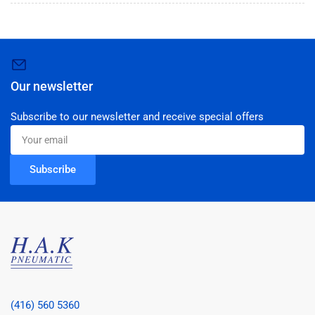
Our newsletter
Subscribe to our newsletter and receive special offers
Your
email
Subscribe
(416) 560 5360