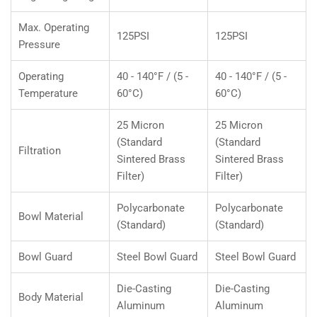
Max. Operating
125PSI
125PSI
Pressure
Operating
40 - 140°F / (5 -
40 - 140°F / (5 -
Temperature
60°C)
60°C)
25 Micron
25 Micron
(Standard
(Standard
Filtration
Sintered Brass
Sintered Brass
Filter)
Filter)
Polycarbonate
Polycarbonate
Bowl Material
(Standard)
(Standard)
Bowl Guard
Steel Bowl Guard
Steel Bowl Guard
Die-Casting
Die-Casting
Body Material
Aluminum
Aluminum