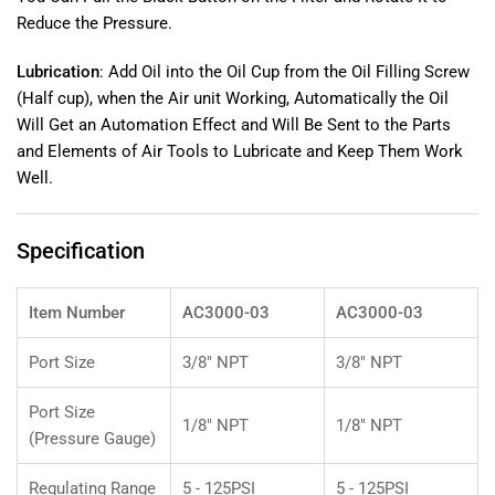
Pressure
Pressure
Reduce the Pressure.
Gauge
Gauge
For
For
Lubrication
: Add Oil into the Oil Cup from the Oil Filling Screw
Air
Air
(Half cup), when the Air unit Working, Automatically the Oil
Prep
Prep
Components
Components
Will Get an Automation Effect and Will Be Sent to the Parts
25
25
and Elements of Air Tools to Lubricate and Keep Them Work
μ
μ
Well.
(AC3000-
(AC3000-
03).
03).
Specification
Item Number
AC3000-03
AC3000-03
Port Size
3/8" NPT
3/8" NPT
Port Size
1/8" NPT
1/8" NPT
(Pressure Gauge)
Regulating Range
5 - 125PSI
5 - 125PSI