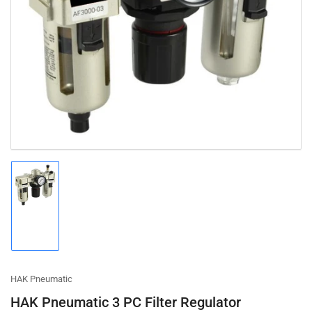
Open
media
1
in
modal
Load
image
1
in
gallery
view
HAK Pneumatic
HAK Pneumatic 3 PC Filter Regulator