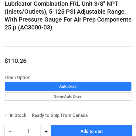
Lubricator Combination FRL Unit 3/8" NPT
(Inlets/Outlets), 5-125 PSI Adjustable Range,
With Pressure Gauge For Air Prep Components
25 μ (AC3000-03).
Regular
$110.26
price
Drain Option
Auto Drain
Semi-Auto Drain
✅ In Stock – Ready to Ship From Canada
−
+
Add to cart
Quantity
Decrease
Increase