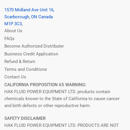
1570 Midland Ave Unit 16,
Scarborough, ON Canada
M1P 3C3,
About Us
FAQs
Become Authorized Distributer
Business Credit Application
Refund & Return
Terms and Conditions
Contact Us
CALIFORNIA PROPOSITION 65 WARNING:
HAK FLUID POWER EQUIPMENT LTD. products contain
chemicals known to the State of California to cause cancer
and birth defects or other reproductive harm.
SAFETY DISCLAIMER
HAK FLUID POWER EQUIPMENT LTD. PRODUCTS ARE NOT