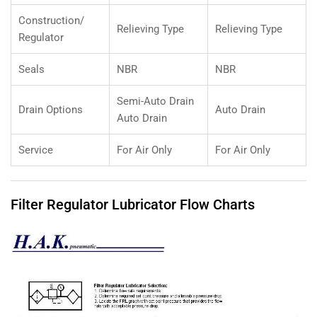
Construction/
Relieving Type
Relieving Type
Regulator
Seals
NBR
NBR
Semi-Auto Drain
Drain Options
Auto Drain
Auto Drain
Service
For Air Only
For Air Only
Filter Regulator Lubricator Flow Charts