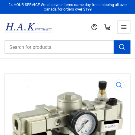
24 HOUR SERVICE We ship your items same day free shipping all over
Canada for orders over $199
Log in
Open mini cart
Search
for
products