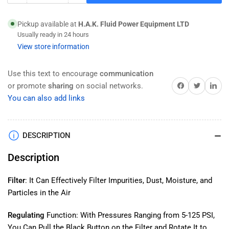
quantity
quantity
for
for
Pickup available at
H.A.K. Fluid Power Equipment LTD
HAK
HAK
Usually ready in 24 hours
Pneumatic
Pneumatic
View store information
3
3
PC
PC
Filter
Filter
Use this text to encourage
communication
Regulator
Regulator
Share on Facebook
Twitter
Share on 
or promote
sharing
on social networks.
Lubricator
Lubricator
You can also add links
Combination
Combination
FRL
FRL
Unit
Unit
DESCRIPTION
3/8&quot;
3/8&quot;
NPT
NPT
Description
(Inlets/Outlets),
(Inlets/Outlets),
5-
5-
125
125
Filter
: It Can Effectively Filter Impurities, Dust, Moisture, and
PSI
PSI
Particles in the Air
Adjustable
Adjustable
Range,
Range,
Regulating
Function: With Pressures Ranging from 5-125 PSI,
With
With
You Can Pull the Black Button on the Filter and Rotate It to