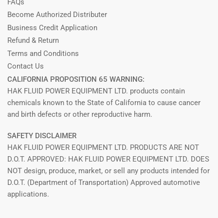
FAQs
Become Authorized Distributer
Business Credit Application
Refund & Return
Terms and Conditions
Contact Us
CALIFORNIA PROPOSITION 65 WARNING:
HAK FLUID POWER EQUIPMENT LTD. products contain
chemicals known to the State of California to cause cancer
and birth defects or other reproductive harm.
SAFETY DISCLAIMER
HAK FLUID POWER EQUIPMENT LTD. PRODUCTS ARE NOT
D.O.T. APPROVED: HAK FLUID POWER EQUIPMENT LTD. DOES
NOT design, produce, market, or sell any products intended for
D.O.T. (Department of Transportation) Approved automotive
applications.