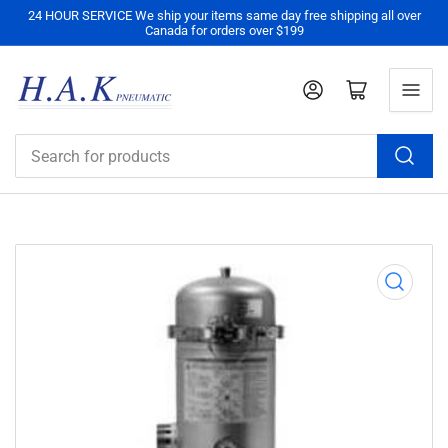
24 HOUR SERVICE We ship your items same day free shipping all over
Canada for orders over $199
Log in
Open mini cart
Search
for
products