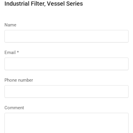
Industrial Filter, Vessel Series
Name
Email
*
Phone number
Comment