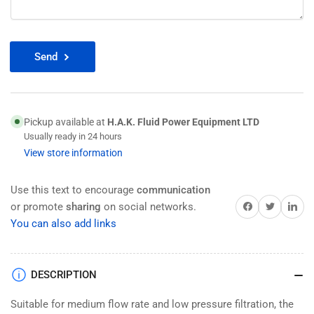
Send
Pickup available at
H.A.K. Fluid Power Equipment LTD
Usually ready in 24 hours
View store information
Use this text to encourage
communication
Share on Facebook
Twitter
Share on 
or promote
sharing
on social networks.
You can also add links
DESCRIPTION
Suitable for medium flow rate and low pressure filtration, the