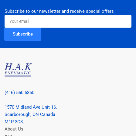
Subscribe to our newsletter and receive special offers
Your
email
Subscribe
(416) 560 5360
1570 Midland Ave Unit 16,
Scarborough, ON Canada
M1P 3C3,
About Us