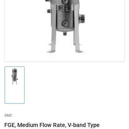
Open
media
1
in
modal
Load
image
1
in
gallery
view
SMC
FGE, Medium Flow Rate, V-band Type