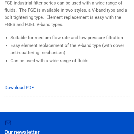
FGE industrial filter series can be used with a wide range of
fluids. The FGE is available in two styles, a V-band type and a
bolt tightening type. Element replacement is easy with the
FGES and FGEL V-band types.
Suitable for medium flow rate and low pressure filtration
Easy element replacement of the V-band type (with cover
anti-scattering mechanism)
Can be used with a wide range of fluids
Download PDF
Our newsletter